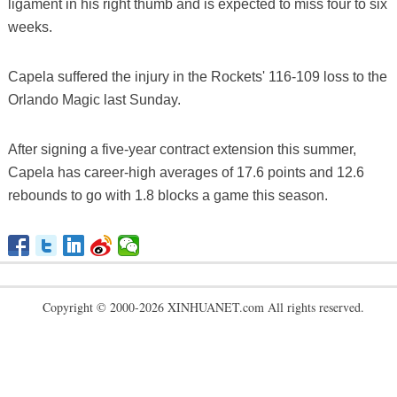
ligament in his right thumb and is expected to miss four to six
weeks.
Capela suffered the injury in the Rockets' 116-109 loss to the
Orlando Magic last Sunday.
After signing a five-year contract extension this summer,
Capela has career-high averages of 17.6 points and 12.6
rebounds to go with 1.8 blocks a game this season.
Copyright © 2000-2026 XINHUANET.com All rights reserved.