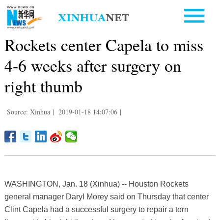
Rockets center Capela to miss
4-6 weeks after surgery on
right thumb
Source: Xinhua
|
2019-01-18 14:07:06
|
WASHINGTON, Jan. 18 (Xinhua) -- Houston Rockets
general manager Daryl Morey said on Thursday that center
Clint Capela had a successful surgery to repair a torn