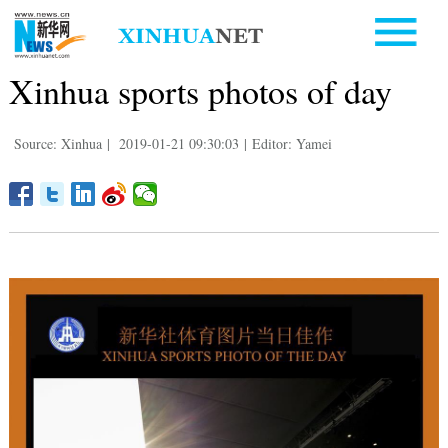
Xinhua sports photos of day
Source: Xinhua
|
2019-01-21 09:30:03
|
Editor: Yamei