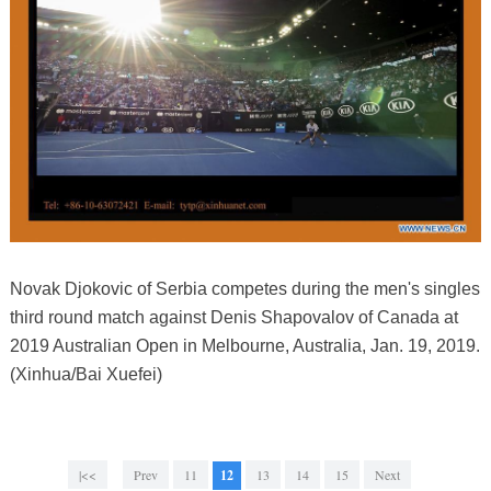
Novak Djokovic of Serbia competes during the men's singles
third round match against Denis Shapovalov of Canada at
2019 Australian Open in Melbourne, Australia, Jan. 19, 2019.
(Xinhua/Bai Xuefei)
|<<
Prev
11
12
13
14
15
Next