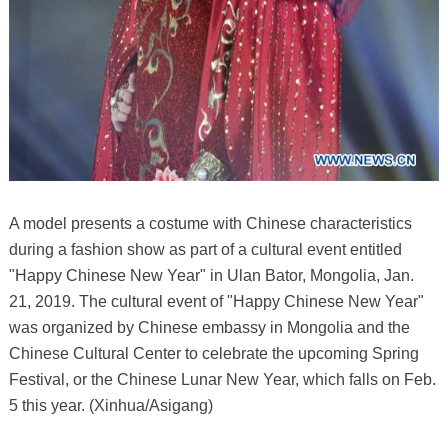
A model presents a costume with Chinese characteristics
during a fashion show as part of a cultural event entitled
"Happy Chinese New Year" in Ulan Bator, Mongolia, Jan.
21, 2019. The cultural event of "Happy Chinese New Year"
was organized by Chinese embassy in Mongolia and the
Chinese Cultural Center to celebrate the upcoming Spring
Festival, or the Chinese Lunar New Year, which falls on Feb.
5 this year. (Xinhua/Asigang)