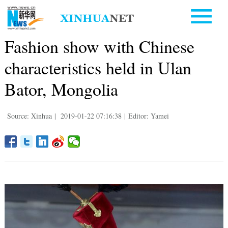
Fashion show with Chinese
characteristics held in Ulan
Bator, Mongolia
Source: Xinhua
|
2019-01-22 07:16:38
|
Editor: Yamei