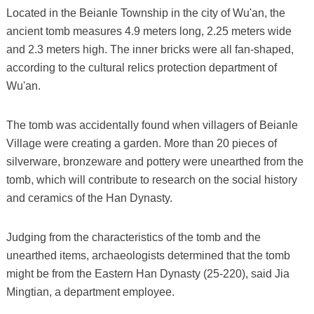
Located in the Beianle Township in the city of Wu'an, the
ancient tomb measures 4.9 meters long, 2.25 meters wide
and 2.3 meters high. The inner bricks were all fan-shaped,
according to the cultural relics protection department of
Wu'an.
The tomb was accidentally found when villagers of Beianle
Village were creating a garden. More than 20 pieces of
silverware, bronzeware and pottery were unearthed from the
tomb, which will contribute to research on the social history
and ceramics of the Han Dynasty.
Judging from the characteristics of the tomb and the
unearthed items, archaeologists determined that the tomb
might be from the Eastern Han Dynasty (25-220), said Jia
Mingtian, a department employee.