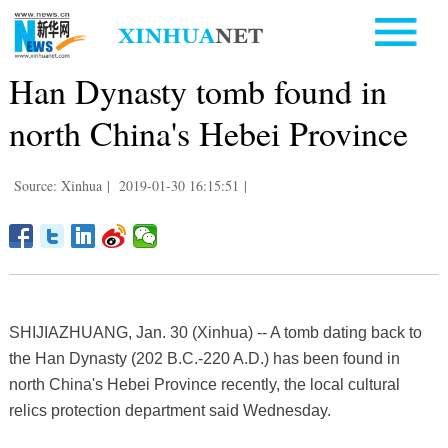
Han Dynasty tomb found in
north China's Hebei Province
Source: Xinhua
|
2019-01-30 16:15:51
|
SHIJIAZHUANG, Jan. 30 (Xinhua) -- A tomb dating back to
the Han Dynasty (202 B.C.-220 A.D.) has been found in
north China's Hebei Province recently, the local cultural
relics protection department said Wednesday.