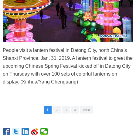
People visit a lantern festival in Datong City, north China's
Shanxi Province, Jan. 31, 2019. A lantern festival to greet the
upcoming Chinese Spring Festival kicked off in Datong City
on Thursday with over 100 sets of colorful lanterns on
display. (Xinhua/Yang Chenguang)
1
2
3
4
Next