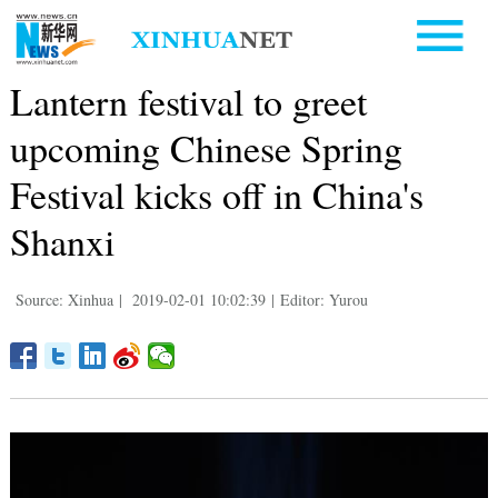
Lantern festival to greet
upcoming Chinese Spring
Festival kicks off in China's
Shanxi
Source: Xinhua
|
2019-02-01 10:02:39
|
Editor: Yurou