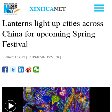
Lanterns light up cities across
China for upcoming Spring
Festival
Source: CGTN
|
2019-02-02 15:53:38
|