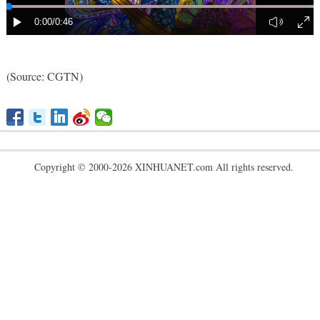
(
Source: CGTN
)
Copyright © 2000-2026 XINHUANET.com All rights reserved.