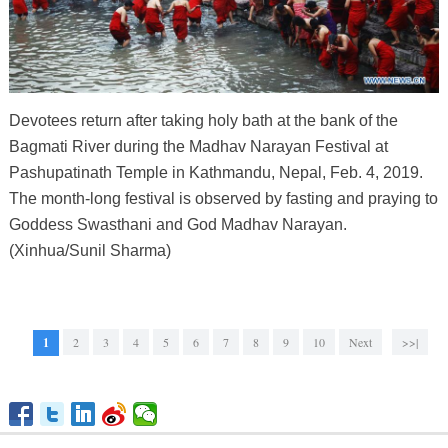
Devotees return after taking holy bath at the bank of the
Bagmati River during the Madhav Narayan Festival at
Pashupatinath Temple in Kathmandu, Nepal, Feb. 4, 2019.
The month-long festival is observed by fasting and praying to
Goddess Swasthani and God Madhav Narayan.
(Xinhua/Sunil Sharma)
1
2
3
4
5
6
7
8
9
10
Next
>>|