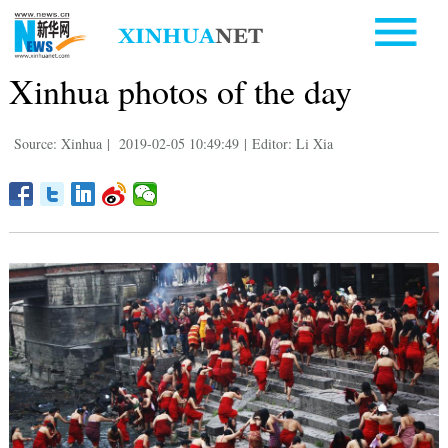
Xinhua photos of the day
Source: Xinhua
|
2019-02-05 10:49:49
|
Editor: Li Xia