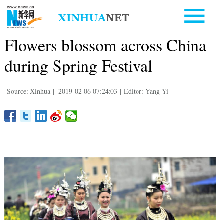
Flowers blossom across China
during Spring Festival
Source: Xinhua
|
2019-02-06 07:24:03
|
Editor: Yang Yi