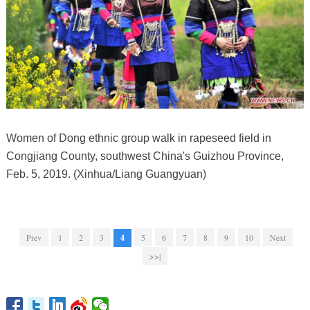
Women of Dong ethnic group walk in rapeseed field in
Congjiang County, southwest China's Guizhou Province,
Feb. 5, 2019. (Xinhua/Liang Guangyuan)
Prev
1
2
3
4
5
6
7
8
9
10
Next
>>|