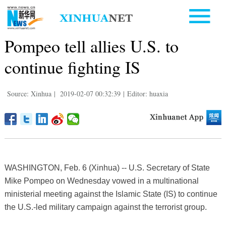
Pompeo tell allies U.S. to
continue fighting IS
Source: Xinhua
|
2019-02-07 00:32:39
|
Editor: huaxia
WASHINGTON, Feb. 6 (Xinhua) -- U.S. Secretary of State
Mike Pompeo on Wednesday vowed in a multinational
ministerial meeting against the Islamic State (IS) to continue
the U.S.-led military campaign against the terrorist group.