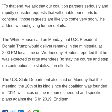
"To that end, we ask that our coalition partners seriously and
rapidly consider requests that will enable our efforts to
continue...those requests are likely to come very soon," he
added, without giving further details.
The White House said on Monday that U.S. President
Donald Trump would deliver remarks in the ministerial at
3:00 PM local time on Wednesday. Reuters reported that he
was expected to urge attendees "to stay the course and step
up contributions to stabilization efforts."
The U.S. State Department also said on Monday that the
meeting, the 10th of its kind since the coalition was founded
in 2014, will focus on the resources needed and specific
plans against the IS in 2019. Enditem