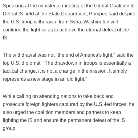
Speaking at the ministerial meeting of the Global Coalition to
Defeat IS held at the State Department, Pompeo said despite
the U.S. troop withdrawal from Syria, Washington will
continue the fight so as to achieve the eternal defeat of the
IS.
The withdrawal was not "the end of America's fight," said the
top U.S. diplomat. "The drawdown in troops is essentially a
tactical change, it is not a change in the mission. It simply
represents a new stage in an old fight."
While calling on attending nations to take back and
prosecute foreign fighters captured by the U.S.-led forces, he
also urged the coalition members and partners to keep
fighting the IS and ensure the permanent defeat of the IS
group.