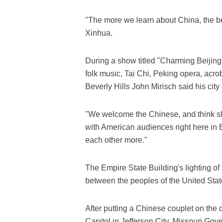
"The more we learn about China, the be
Xinhua.
During a show titled "Charming Beijing
folk music, Tai Chi, Peking opera, acrob
Beverly Hills John Mirisch said his city
"We welcome the Chinese, and think sha
with American audiences right here in
each other more."
The Empire State Building's lighting o
between the peoples of the United Stat
After putting a Chinese couplet on the d
Capitol in Jefferson City, Missouri Go