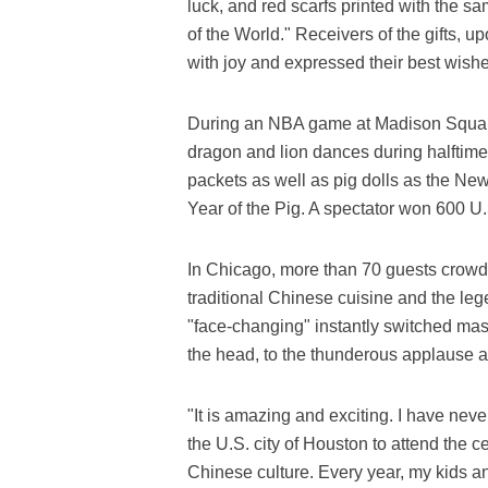
luck, and red scarfs printed with the sa
of the World." Receivers of the gifts, u
with joy and expressed their best wish
During an NBA game at Madison Squar
dragon and lion dances during halftime
packets as well as pig dolls as the Ne
Year of the Pig. A spectator won 600 U.
In Chicago, more than 70 guests crowd
traditional Chinese cuisine and the le
"face-changing" instantly switched mas
the head, to the thunderous applause 
"It is amazing and exciting. I have ne
the U.S. city of Houston to attend the c
Chinese culture. Every year, my kids a