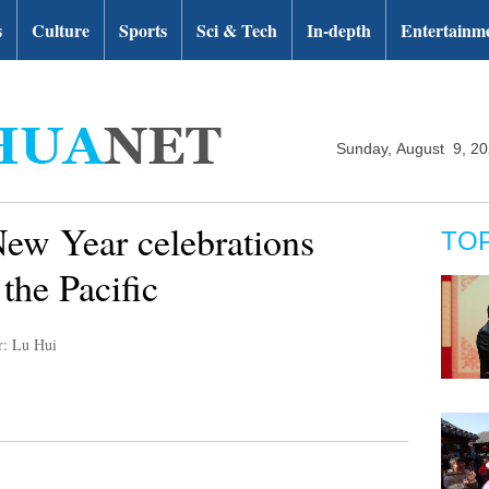
s
Culture
Sports
Sci & Tech
In-depth
Entertainm
Sunday, August 9, 2
New Year celebrations
TO
 the Pacific
r: Lu Hui