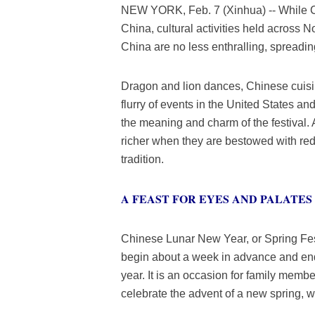
NEW YORK, Feb. 7 (Xinhua) -- While Ch
China, cultural activities held across N
China are no less enthralling, spreading 
Dragon and lion dances, Chinese cuisi
flurry of events in the United States
the meaning and charm of the festival.
richer when they are bestowed with red 
tradition.
A FEAST FOR EYES AND PALATES
Chinese Lunar New Year, or Spring Festi
begin about a week in advance and end 
year. It is an occasion for family membe
celebrate the advent of a new spring, w