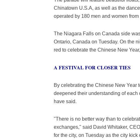
Chinatown U.S.A, as well as the dance
operated by 180 men and women from a 
The Niagara Falls on Canada side was l
Ontario, Canada on Tuesday. On the nig
red to celebrate the Chinese New Year, 
A FESTIVAL FOR CLOSER TIES
By celebrating the Chinese New Year to
deepened their understanding of each ot
have said.
"There is no better way than to celebr
exchanges," said David Whitaker, CEO o
for the city, on Tuesday as the city kic