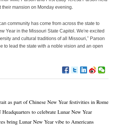
t their mansion on Monday evening.
ican community has come from across the state to
ew Year in the Missouri State Capitol. We're excited
ersity and cultural traditions of all Missouri," Parson
ue to lead the state with a noble vision and an open
trait as part of Chinese New Year festivities in Rome
N Headquarters to celebrate Lunar New Year
nces bring Lunar New Year vibe to Americans