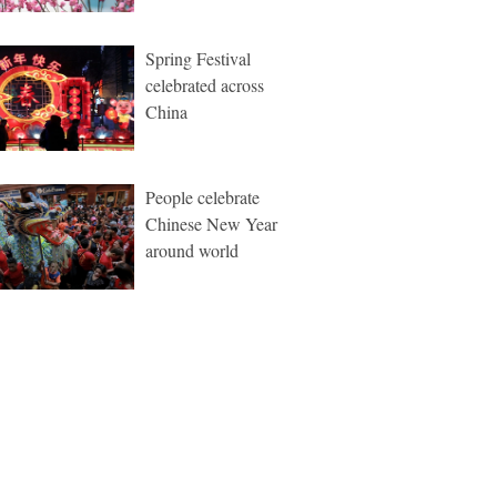
Spring Festival
celebrated across
China
People celebrate
Chinese New Year
around world