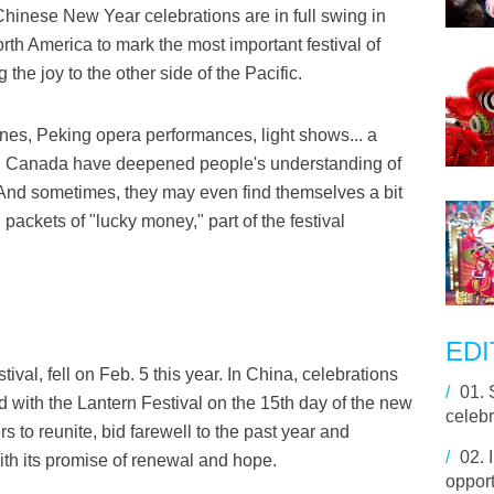
inese New Year celebrations are in full swing in
orth America to mark the most important festival of
the joy to the other side of the Pacific.
nes, Peking opera performances, light shows... a
 and Canada have deepened people's understanding of
 And sometimes, they may even find themselves a bit
packets of "lucky money," part of the festival
EDI
val, fell on Feb. 5 this year. In China, celebrations
/
01.
with the Lantern Festival on the 15th day of the new
celebr
rs to reunite, bid farewell to the past year and
/
02.
ith its promise of renewal and hope.
opport