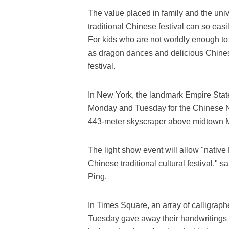
The value placed in family and the univ
traditional Chinese festival can so ea
For kids who are not worldly enough to 
as dragon dances and delicious Chines
festival.
In New York, the landmark Empire Stat
Monday and Tuesday for the Chinese New
443-meter skyscraper above midtown M
The light show event will allow "native
Chinese traditional cultural festival,
Ping.
In Times Square, an array of calligrap
Tuesday gave away their handwritings 