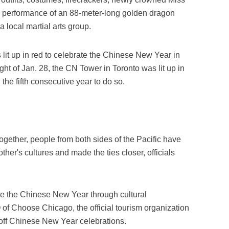
 performance of an 88-meter-long golden dragon
local martial arts group.
it up in red to celebrate the Chinese New Year in
ht of Jan. 28, the CN Tower in Toronto was lit up in
the fifth consecutive year to do so.
gether, people from both sides of the Pacific have
her's cultures and made the ties closer, officials
ate the Chinese New Year through cultural
f Choose Chicago, the official tourism organization
k off Chinese New Year celebrations.