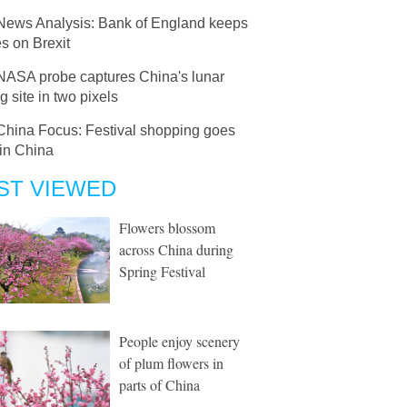
News Analysis: Bank of England keeps
es on Brexit
NASA probe captures China's lunar
g site in two pixels
China Focus: Festival shopping goes
 in China
ST VIEWED
Flowers blossom
across China during
Spring Festival
People enjoy scenery
of plum flowers in
parts of China