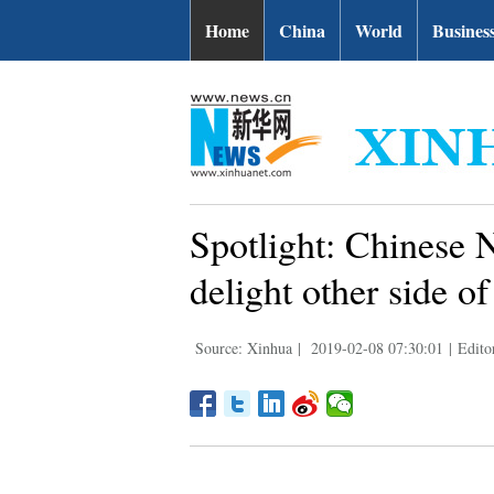
Home
China
World
Busines
Spotlight: Chinese 
delight other side of
Source: Xinhua
|
2019-02-08 07:30:01
|
Edito