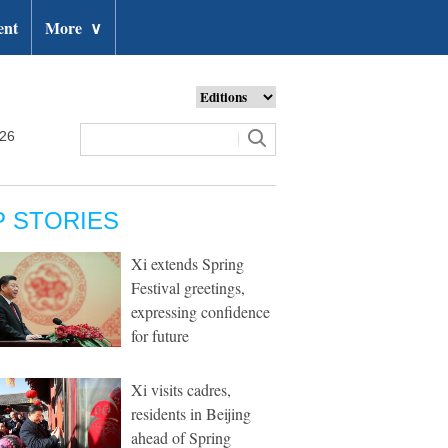
ent
More
∨
026
P STORIES
Xi extends Spring
Festival greetings,
expressing confidence
for future
Xi visits cadres,
residents in Beijing
ahead of Spring