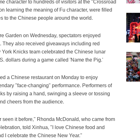
me character to hundreds of visitors at the "Crossroad
pon learning the meaning of Fu character, were filled
es to the Chinese people around the world.
e Garden on Wednesday, spectators enjoyed
. They also received giveaways including red
w York Knicks team celebrated the Chinese lunar
S. dollars during a game called 'Name the Pig.'
ed a Chinese restaurant on Monday to enjoy
gendary "face-changing" performance. Performers of
ks by raising a hand, swinging a sleeve or tossing
and cheers from the audience.
ver seen it before," Rhonda McDonald, who came from
elebration, told Xinhua, "I love Chinese food and
nd I celebrate the Chinese New Year."