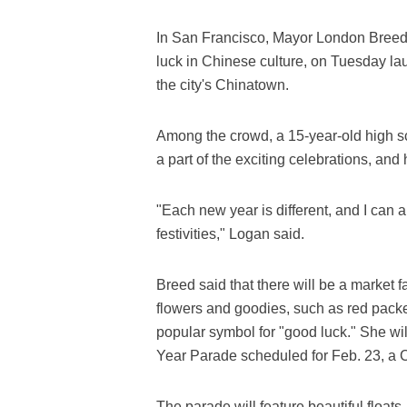
In San Francisco, Mayor London Breed,
luck in Chinese culture, on Tuesday la
the city's Chinatown.
Among the crowd, a 15-year-old high 
a part of the exciting celebrations, and
"Each new year is different, and I can 
festivities," Logan said.
Breed said that there will be a market 
flowers and goodies, such as red packe
popular symbol for "good luck." She w
Year Parade scheduled for Feb. 23, a C
The parade will feature beautiful floats