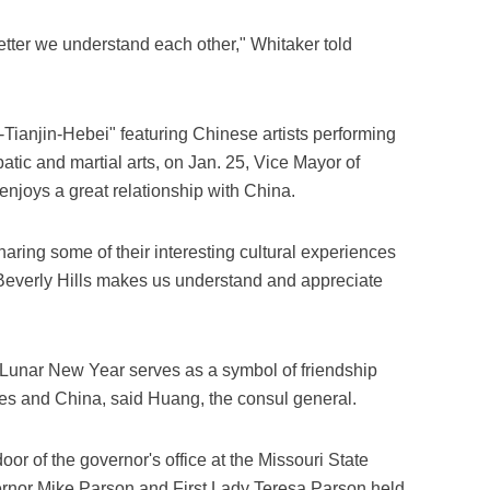
tter we understand each other," Whitaker told
-Tianjin-Hebei" featuring Chinese artists performing
atic and martial arts, on Jan. 25, Vice Mayor of
 enjoys a great relationship with China.
ring some of their interesting cultural experiences
 Beverly Hills makes us understand and appreciate
f Lunar New Year serves as a symbol of friendship
es and China, said Huang, the consul general.
oor of the governor's office at the Missouri State
vernor Mike Parson and First Lady Teresa Parson held