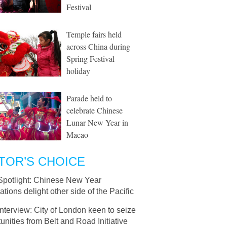
Festival
Temple fairs held
across China during
Spring Festival
holiday
Parade held to
celebrate Chinese
Lunar New Year in
Macao
TOR’S CHOICE
Spotlight: Chinese New Year
ations delight other side of the Pacific
Interview: City of London keen to seize
unities from Belt and Road Initiative