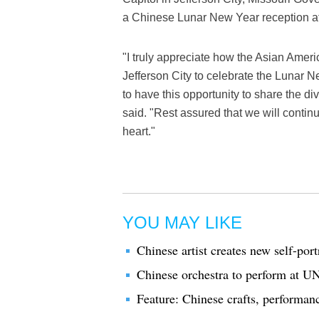
a Chinese Lunar New Year reception a
"I truly appreciate how the Asian Amer
Jefferson City to celebrate the Lunar N
to have this opportunity to share the div
said. "Rest assured that we will contin
heart."
YOU MAY LIKE
Chinese artist creates new self-por
Chinese orchestra to perform at U
Feature: Chinese crafts, performa