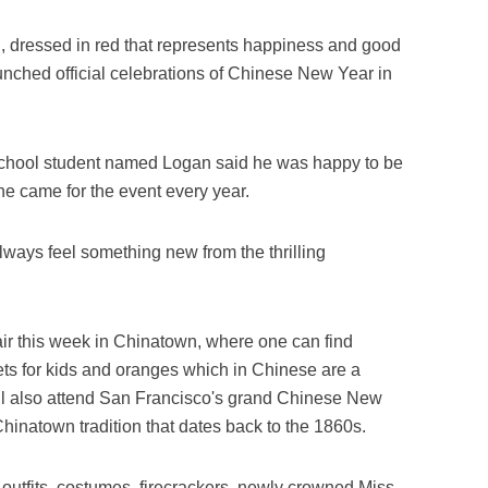
 dressed in red that represents happiness and good
unched official celebrations of Chinese New Year in
school student named Logan said he was happy to be
 he came for the event every year.
always feel something new from the thrilling
fair this week in Chinatown, where one can find
ts for kids and oranges which in Chinese are a
ill also attend San Francisco's grand Chinese New
hinatown tradition that dates back to the 1860s.
, outfits, costumes, firecrackers, newly crowned Miss