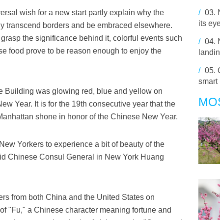
ersal wish for a new start partly explain why the
/
03.
its ey
sily transcend borders and be embraced elsewhere.
grasp the significance behind it, colorful events such
/
04.
e food prove to be reason enough to enjoy the
landin
/
05.
smart
e Building was glowing red, blue and yellow on
MO
 Year. It is for the 19th consecutive year that the
anhattan shone in honor of the Chinese New Year.
 New Yorkers to experience a bit of beauty of the
" said Chinese Consul General in New York Huang
hers from both China and the United States on
of "Fu," a Chinese character meaning fortune and