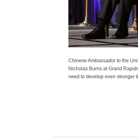
Chinese Ambassador to the Unite
Nicholas Burns at Grand Rapids,
need to develop even stronger ti