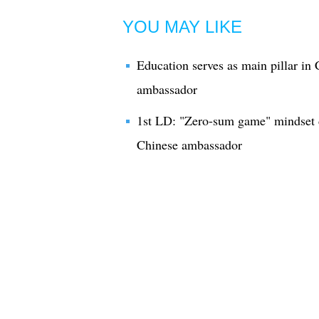
YOU MAY LIKE
Education serves as main pillar in 
ambassador
1st LD: "Zero-sum game" mindset de
Chinese ambassador