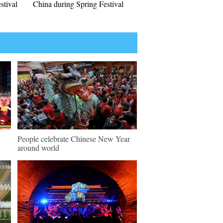
stival
China during Spring Festival
People celebrate Chinese New Year
around world