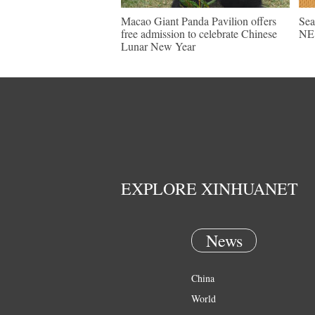
Macao Giant Panda Pavilion offers
Sea
free admission to celebrate Chinese
NE 
Lunar New Year
EXPLORE XINHUANET
News
China
World