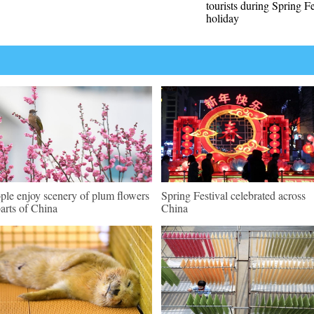
tourists during Spring Fe
holiday
ple enjoy scenery of plum flowers
Spring Festival celebrated across
parts of China
China