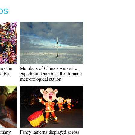
OS
reet in
Members of China's Antarctic
stival
expedition team install automatic
meteorological station
s many
Fancy lanterns displayed across