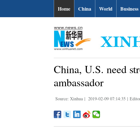
Home
China
World
Business
China, U.S. need str
ambassador
Source: Xinhua
|
2019-02-09 07:14:35
|
Edit