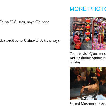
MORE PHOT
China-U.S. ties, says Chinese
structive to China-U.S. ties, says
Tourists visit Qianmen st
Beijing during Spring Fe
holiday
Shanxi Museum attract