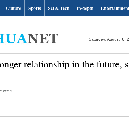
Culture
Sports
Sci & Tech
In-depth
Entertainmen
Saturday, August 8, 
onger relationship in the future, 
or: mmm