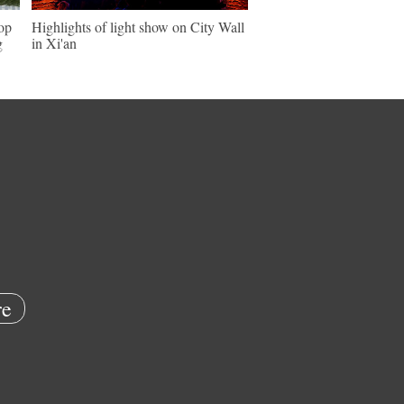
hop
Highlights of light show on City Wall
g
in Xi'an
e