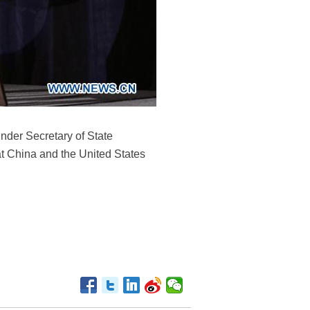
nder Secretary of State
at China and the United States