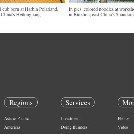
l cub born at Harbin Polarland,
In pics: colored noodles at works
China's Heilongjiang
in Binzhou, east China's Shandon
Regions
Services
Mor
Asia & Pacific
Investment
Photos
Americas
Doing Business
Video