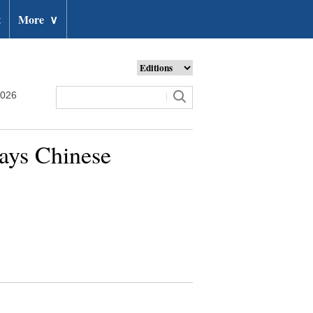
t
More
∨
2026
says Chinese