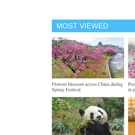
MOST VIEWED
Flowers blossom across China during
Peo
Spring Festival
in 