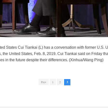
d States Cui Tiankai (L) has a conversation with former U.S. U
 the United States, Feb. 8, 2019. Cui Tiankai said on Friday th
es in the future despite their differences. (Xinhua/Wang Ping)
Prev
1
2
3