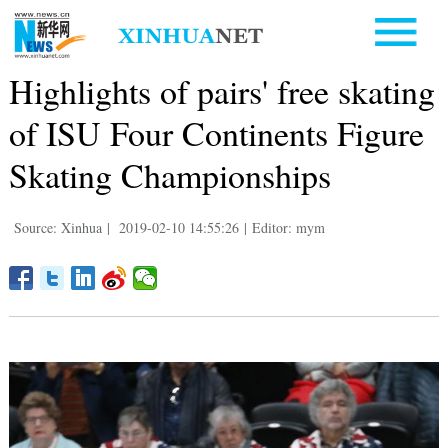
Highlights of pairs' free skating
of ISU Four Continents Figure
Skating Championships
Source: Xinhua
|
2019-02-10 14:55:26
|
Editor: mym