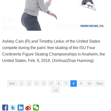
Ashley Cain (R) and Timothy Leduc of the United States
compete during the pairs' free skating of the ISU Four
Continents Figure Skating Championships in Anaheim, the
United States, Feb. 9, 2019. (Xinhua/Zhao Hanrong)
Prev
1
2
3
4
5
6
7
8
9
10
Next
>>|