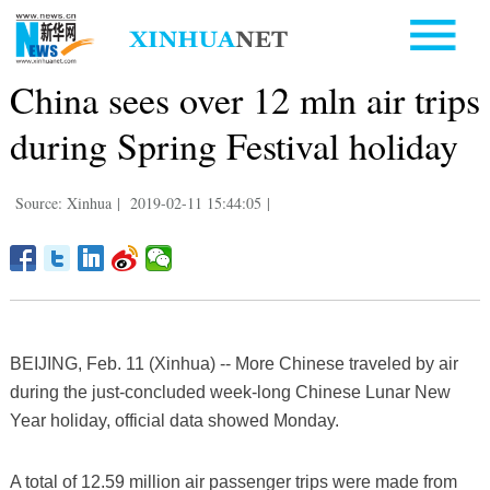
China sees over 12 mln air trips
during Spring Festival holiday
Source: Xinhua
|
2019-02-11 15:44:05
|
BEIJING, Feb. 11 (Xinhua) -- More Chinese traveled by air
during the just-concluded week-long Chinese Lunar New
Year holiday, official data showed Monday.
A total of 12.59 million air passenger trips were made from