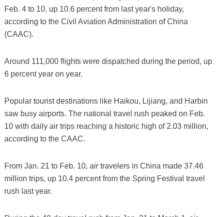
Feb. 4 to 10, up 10.6 percent from last year's holiday,
according to the Civil Aviation Administration of China
(CAAC).
Around 111,000 flights were dispatched during the period, up
6 percent year on year.
Popular tourist destinations like Haikou, Lijiang, and Harbin
saw busy airports. The national travel rush peaked on Feb.
10 with daily air trips reaching a historic high of 2.03 million,
according to the CAAC.
From Jan. 21 to Feb. 10, air travelers in China made 37.46
million trips, up 10.4 percent from the Spring Festival travel
rush last year.