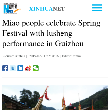
Miao people celebrate Spring
Festival with lusheng
performance in Guizhou
Source: Xinhua
|
2019-02-11 22:04:16
|
Editor: mmm