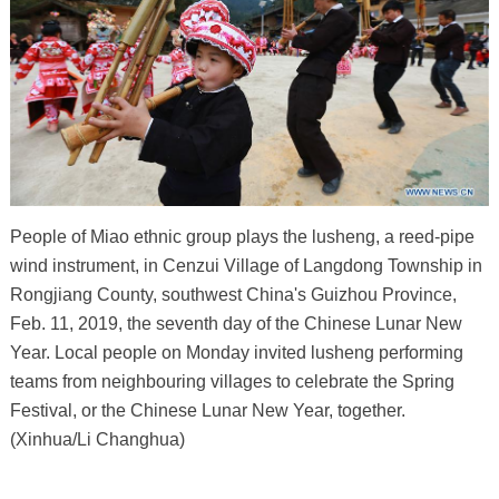
People of Miao ethnic group plays the lusheng, a reed-pipe
wind instrument, in Cenzui Village of Langdong Township in
Rongjiang County, southwest China's Guizhou Province,
Feb. 11, 2019, the seventh day of the Chinese Lunar New
Year. Local people on Monday invited lusheng performing
teams from neighbouring villages to celebrate the Spring
Festival, or the Chinese Lunar New Year, together.
(Xinhua/Li Changhua)