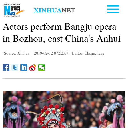
Actors perform Bangju opera
in Bozhou, east China's Anhui
Source: Xinhua
|
2019-02-12 07:52:07
|
Editor: Chengcheng