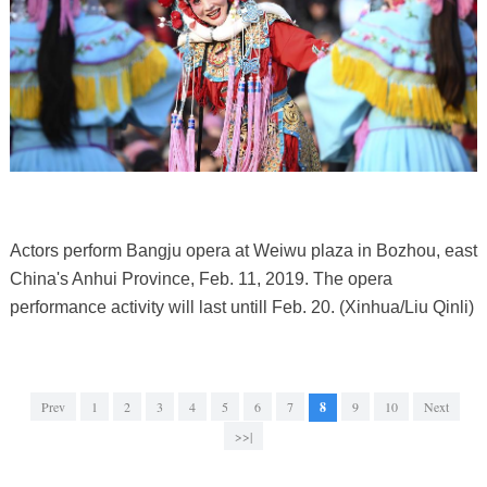
Actors perform Bangju opera at Weiwu plaza in Bozhou, east
China's Anhui Province, Feb. 11, 2019. The opera
performance activity will last untill Feb. 20. (Xinhua/Liu Qinli)
Prev
1
2
3
4
5
6
7
8
9
10
Next
>>|