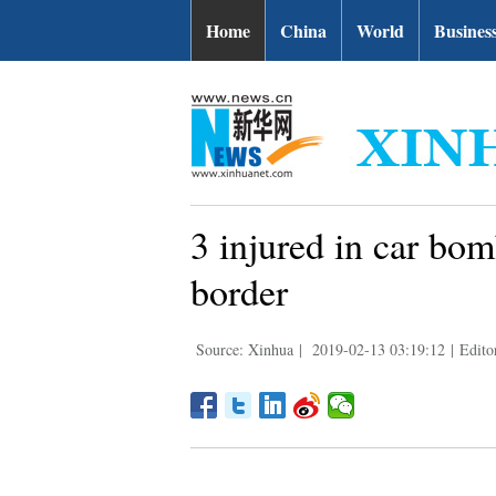
Home
China
World
Busines
3 injured in car bom
border
Source: Xinhua
|
2019-02-13 03:19:12
|
Edito