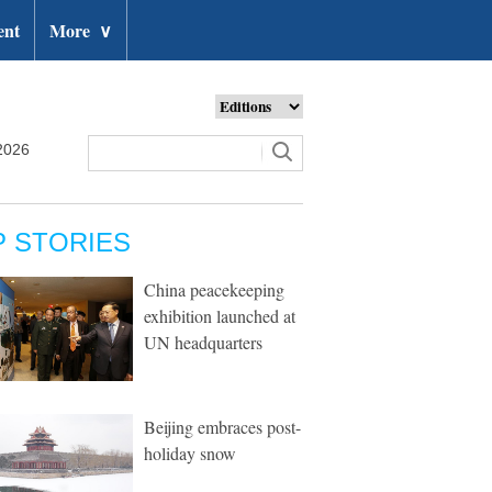
ent
More
∨
2026
P STORIES
China peacekeeping
exhibition launched at
UN headquarters
Beijing embraces post-
holiday snow