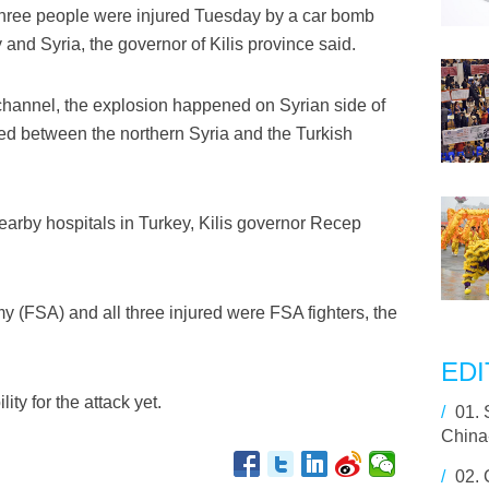
three people were injured Tuesday by a car bomb
and Syria, the governor of Kilis province said.
hannel, the explosion happened on Syrian side of
ed between the northern Syria and the Turkish
earby hospitals in Turkey, Kilis governor Recep
y (FSA) and all three injured were FSA fighters, the
EDI
ty for the attack yet.
/
01.
China-
/
02.