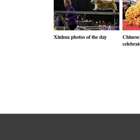
Xinhua photos of the day
Chinese
celebrat