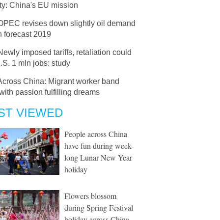
ty: China's EU mission
OPEC revises down slightly oil demand
h forecast 2019
Newly imposed tariffs, retaliation could
.S. 1 mln jobs: study
Across China: Migrant worker band
with passion fulfilling dreams
ST VIEWED
People across China
have fun during week-
long Lunar New Year
holiday
Flowers blossom
during Spring Festival
holiday across China