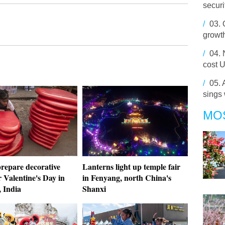
securi
/
03.
growt
/
04.
cost U
/
05.
sings 
MO
prepare decorative
Lanterns light up temple fair
r Valentine's Day in
in Fenyang, north China's
 India
Shanxi