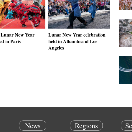
 Lunar New Year
Lunar New Year celebration
ed in Paris
held in Alhambra of Los
Angeles
News
Regions
Se