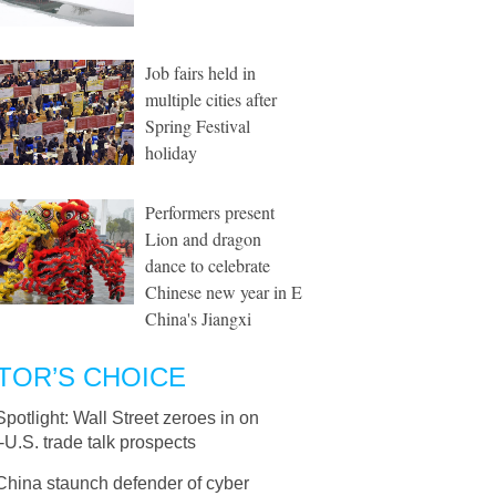
Job fairs held in
multiple cities after
Spring Festival
holiday
Performers present
Lion and dragon
dance to celebrate
Chinese new year in E
China's Jiangxi
TOR’S CHOICE
Spotlight: Wall Street zeroes in on
U.S. trade talk prospects
China staunch defender of cyber