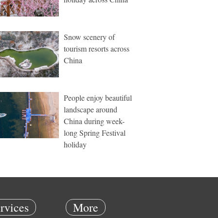
Snow scenery of
tourism resorts across
China
People enjoy beautiful
landscape around
China during week-
long Spring Festival
holiday
rvices
More