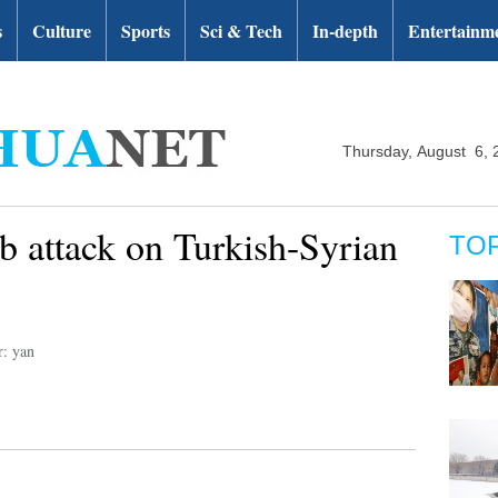
s
Culture
Sports
Sci & Tech
In-depth
Entertainm
Thursday, August 6, 
b attack on Turkish-Syrian
TO
r: yan