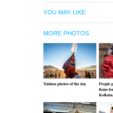
YOU MAY LIKE
MORE PHOTOS
Xinhua photos of the day
People 
items fo
Kolkata,