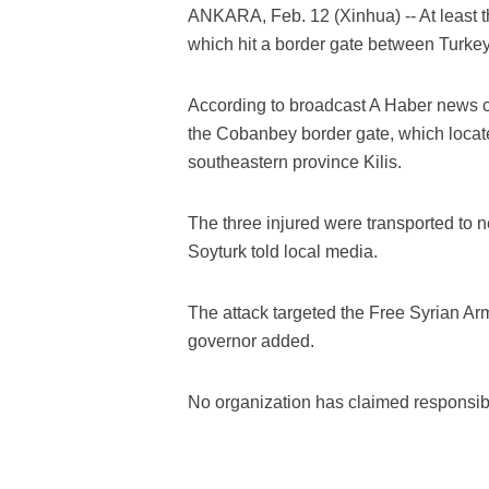
ANKARA, Feb. 12 (Xinhua) -- At least 
which hit a border gate between Turkey 
According to broadcast A Haber news c
the Cobanbey border gate, which locat
southeastern province Kilis.
The three injured were transported to n
Soyturk told local media.
The attack targeted the Free Syrian Arm
governor added.
No organization has claimed responsibili