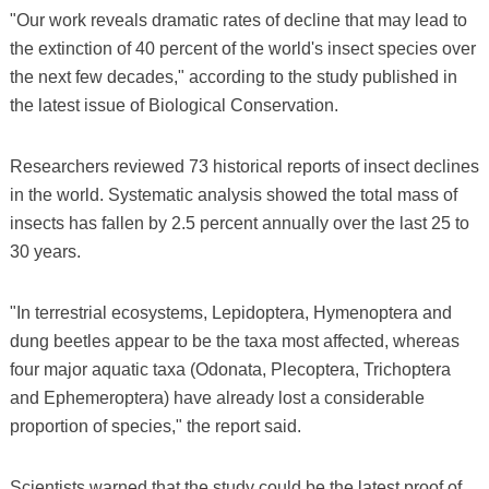
"Our work reveals dramatic rates of decline that may lead to
the extinction of 40 percent of the world's insect species over
the next few decades," according to the study published in
the latest issue of Biological Conservation.
Researchers reviewed 73 historical reports of insect declines
in the world. Systematic analysis showed the total mass of
insects has fallen by 2.5 percent annually over the last 25 to
30 years.
"In terrestrial ecosystems, Lepidoptera, Hymenoptera and
dung beetles appear to be the taxa most affected, whereas
four major aquatic taxa (Odonata, Plecoptera, Trichoptera
and Ephemeroptera) have already lost a considerable
proportion of species," the report said.
Scientists warned that the study could be the latest proof of