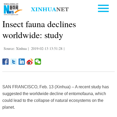
Insect fauna declines
worldwide: study
Source: Xinhua
|
2019-02-13 13:51:28
|
SAN FRANCISCO, Feb. 13 (Xinhua) -- A recent study has
suggested the worldwide decline of entomofauna, which
could lead to the collapse of natural ecosystems on the
planet.