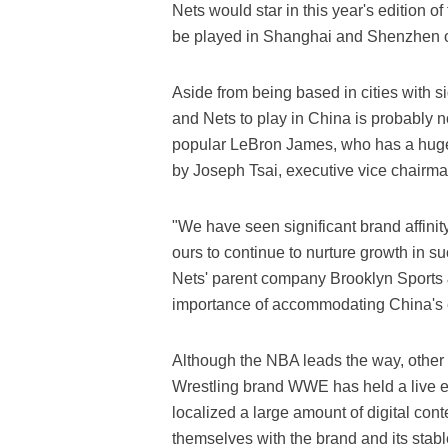
Nets would star in this year's edition 
be played in Shanghai and Shenzhen o
Aside from being based in cities with s
and Nets to play in China is probably no
popular LeBron James, who has a huge 
by Joseph Tsai, executive vice chairm
"We have seen significant brand affinit
ours to continue to nurture growth in su
Nets' parent company Brooklyn Sports 
importance of accommodating China's 
Although the NBA leads the way, other s
Wrestling brand WWE has held a live ev
localized a large amount of digital cont
themselves with the brand and its stab