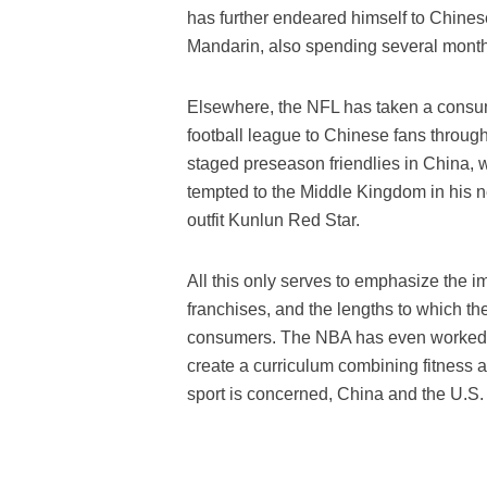
has further endeared himself to Chines
Mandarin, also spending several month
Elsewhere, the NFL has taken a consum
football league to Chinese fans through
staged preseason friendlies in China,
tempted to the Middle Kingdom in his 
outfit Kunlun Red Star.
All this only serves to emphasize the 
franchises, and the lengths to which the
consumers. The NBA has even worked in
create a curriculum combining fitness a
sport is concerned, China and the U.S. 