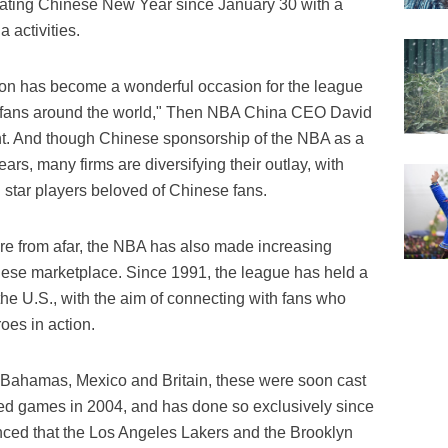
ating Chinese New Year since January 30 with a
 activities.
n has become a wonderful occasion for the league
e fans around the world," Then NBA China CEO David
. And though Chinese sponsorship of the NBA as a
ars, many firms are diversifying their outlay, with
 star players beloved of Chinese fans.
ure from afar, the NBA has also made increasing
hinese marketplace. Since 1991, the league has held a
he U.S., with the aim of connecting with fans who
oes in action.
he Bahamas, Mexico and Britain, these were soon cast
sted games in 2004, and has done so exclusively since
nced that the Los Angeles Lakers and the Brooklyn