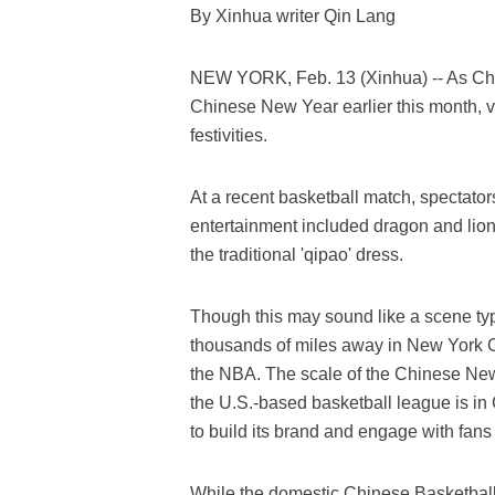
By Xinhua writer Qin Lang
NEW YORK, Feb. 13 (Xinhua) -- As Chi
Chinese New Year earlier this month, var
festivities.
At a recent basketball match, spectato
entertainment included dragon and lion 
the traditional 'qipao' dress.
Though this may sound like a scene typi
thousands of miles away in New York Ci
the NBA. The scale of the Chinese New 
the U.S.-based basketball league is in
to build its brand and engage with fan
While the domestic Chinese Basketbal