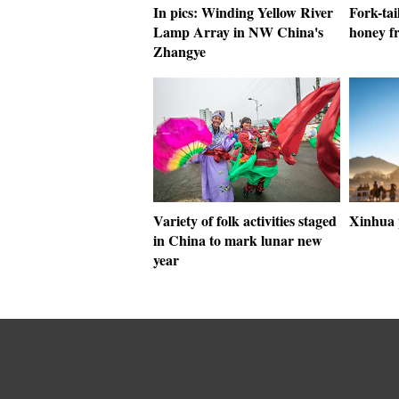
In pics: Winding Yellow River
Fork-tai
Lamp Array in NW China's
honey f
Zhangye
Variety of folk activities staged
Xinhua 
in China to mark lunar new
year