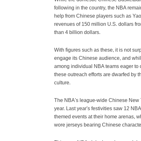
following in the country, the NBA remai
help from Chinese players such as Yao
revenues of 150 million U.S. dollars f
than 4 billion dollars.
With figures such as these, it is not sur
engage its Chinese audience, and whi
among individual NBA teams eager to cat
these outreach efforts are dwarfed by 
culture.
The NBA's league-wide Chinese New Yea
year. Last year's festivities saw 12 NB
themed events at their home arenas, w
wore jerseys bearing Chinese charact