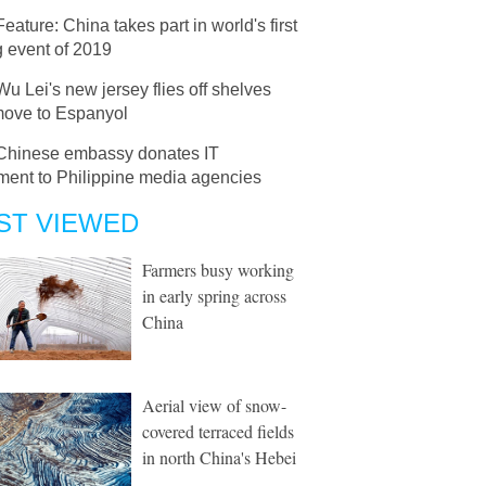
Feature: China takes part in world's first
g event of 2019
Wu Lei's new jersey flies off shelves
 move to Espanyol
Chinese embassy donates IT
ment to Philippine media agencies
ST VIEWED
Farmers busy working
in early spring across
China
Aerial view of snow-
covered terraced fields
in north China's Hebei