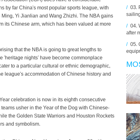
/
03.
ns by far China's most popular sports league, with
sailin
 Ming, Yi Jianlian and Wang Zhizhi. The NBA gains
rom its Chinese arm, which has been valued at more
/
04.
after
/
05.
prising that the NBA is going to great lengths to
equip
le 'heritage nights' have become commonplace
MO
er to a particular cultural or ethnic demographic,
the league's accommodation of Chinese history and
r celebration is now in its eighth consecutive
A teams usher in the Year of the Dog with Chinese-
hile the Golden State Warriors and Houston Rockets
ers and symbolism.