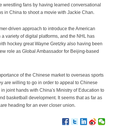
e wrestling fans by having learned conversational
s in China to shoot a movie with Jackie Chan.
er-driven approach to introduce the American
 a variety of digital platforms, and the NHL has
 with hockey great Wayne Gretzky also having been
new role as Global Ambassador for Beijing-based
importance of the Chinese market to overseas sports
y are willing to go in order to appeal to Chinese
 joint hands with China's Ministry of Education to
nd basketball development. It seems that as far as
are heading for an ever closer union.