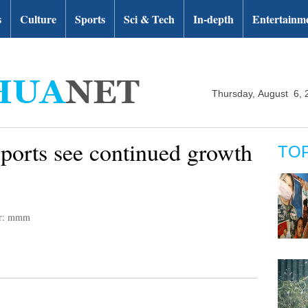
s
Culture
Sports
Sci & Tech
In-depth
Entertainm
Thursday, August 6, 
ports see continued growth
TO
or: mmm