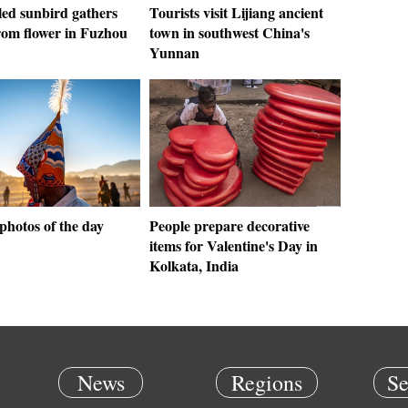
led sunbird gathers
Tourists visit Lijiang ancient
rom flower in Fuzhou
town in southwest China's
Yunnan
photos of the day
People prepare decorative
items for Valentine's Day in
Kolkata, India
News
Regions
Se