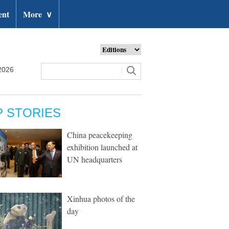
ent
More
∨
2026
P STORIES
China peacekeeping
exhibition launched at
UN headquarters
Xinhua photos of the
day