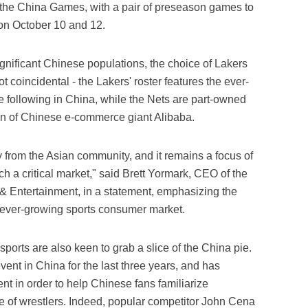
of the China Games, with a pair of preseason games to
n October 10 and 12.
ignificant Chinese populations, the choice of Lakers
t coincidental - the Lakers' roster features the ever-
following in China, while the Nets are part-owned
an of Chinese e-commerce giant Alibaba.
y from the Asian community, and it remains a focus of
ch a critical market," said Brett Yormark, CEO of the
& Entertainment, in a statement, emphasizing the
ever-growing sports consumer market.
ports are also keen to grab a slice of the China pie.
ent in China for the last three years, and has
ent in order to help Chinese fans familiarize
le of wrestlers. Indeed, popular competitor John Cena