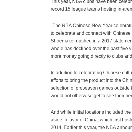
This year, NBA clubs have been celebr
record 15 league teams hosting in-arena
"The NBA Chinese New Year celebratio
to celebrate and connect with Chines
Shoemaker gushed in a 2017 statement
whole has declined over the past five ye
more money going directly to clubs and
In addition to celebrating Chinese cult
efforts to bring the product into the C
selection of preseason games outside t
would not otherwise get to see their her
And while initial locations included t
aside in favor of China, which first ho
2014. Earlier this year, the NBA annou