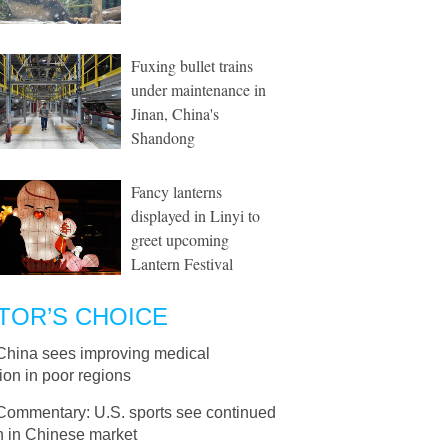
Fuxing bullet trains
under maintenance in
Jinan, China's
Shandong
Fancy lanterns
displayed in Linyi to
greet upcoming
Lantern Festival
TOR’S CHOICE
China sees improving medical
ion in poor regions
Commentary: U.S. sports see continued
h in Chinese market