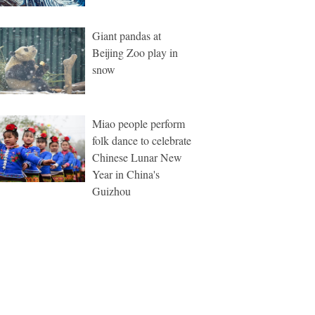
Giant pandas at
Beijing Zoo play in
snow
Miao people perform
folk dance to celebrate
Chinese Lunar New
Year in China's
Guizhou