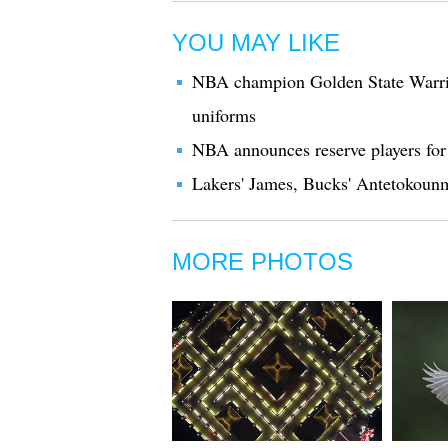
YOU MAY LIKE
NBA champion Golden State Warrio
uniforms
NBA announces reserve players for
Lakers' James, Bucks' Antetokoun
MORE PHOTOS