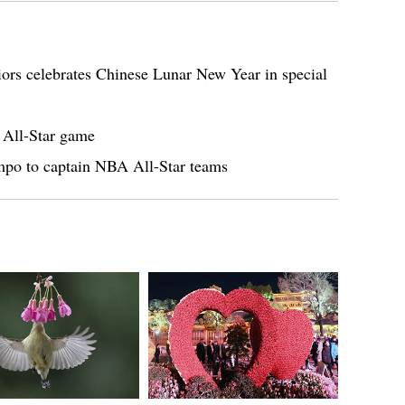
rs celebrates Chinese Lunar New Year in special
 All-Star game
mpo to captain NBA All-Star teams