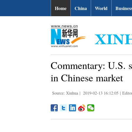
Home
China
World
Busines
Commentary: U.S. s
in Chinese market
Source: Xinhua
|
2019-02-13 16:12:05
|
Edit