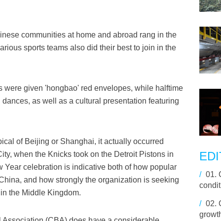
nese communities at home and abroad rang in the
ious sports teams also did their best to join in the
rs were given 'hongbao' red envelopes, while halftime
dances, as well as a cultural presentation featuring
cal of Beijing or Shanghai, it actually occurred
EDI
ty, when the Knicks took on the Detroit Pistons in
Year celebration is indicative both of how popular
/
01.
 China, and how strongly the organization is seeking
condit
s in the Middle Kingdom.
/
02.
growt
l Association (CBA) does have a considerable