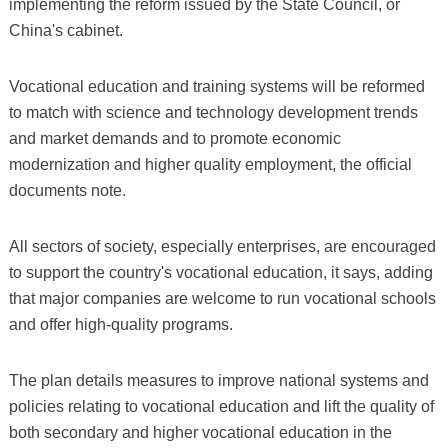
implementing the reform issued by the State Council, or
China's cabinet.
Vocational education and training systems will be reformed
to match with science and technology development trends
and market demands and to promote economic
modernization and higher quality employment, the official
documents note.
All sectors of society, especially enterprises, are encouraged
to support the country's vocational education, it says, adding
that major companies are welcome to run vocational schools
and offer high-quality programs.
The plan details measures to improve national systems and
policies relating to vocational education and lift the quality of
both secondary and higher vocational education in the