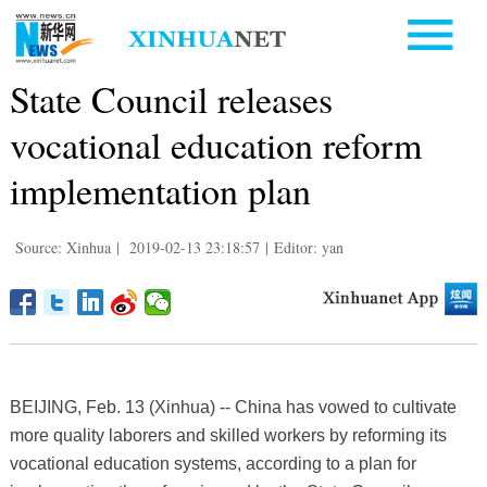
State Council releases
vocational education reform
implementation plan
Source: Xinhua
|
2019-02-13 23:18:57
|
Editor: yan
BEIJING, Feb. 13 (Xinhua) -- China has vowed to cultivate
more quality laborers and skilled workers by reforming its
vocational education systems, according to a plan for