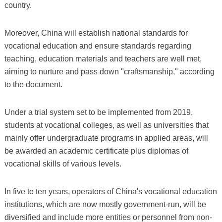
country.
Moreover, China will establish national standards for
vocational education and ensure standards regarding
teaching, education materials and teachers are well met,
aiming to nurture and pass down "craftsmanship," according
to the document.
Under a trial system set to be implemented from 2019,
students at vocational colleges, as well as universities that
mainly offer undergraduate programs in applied areas, will
be awarded an academic certificate plus diplomas of
vocational skills of various levels.
In five to ten years, operators of China's vocational education
institutions, which are now mostly government-run, will be
diversified and include more entities or personnel from non-