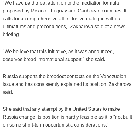
"We have paid great attention to the mediation formula
proposed by Mexico, Uruguay and Caribbean countries. It
calls for a comprehensive all-inclusive dialogue without
ultimatums and preconditions," Zakharova said at a news
briefing.
"We believe that this initiative, as it was announced,
deserves broad international support," she said.
Russia supports the broadest contacts on the Venezuelan
issue and has consistently explained its position, Zakharova
said.
She said that any attempt by the United States to make
Russia change its position is hardly feasible as it is "not built
on some short-term opportunistic considerations."