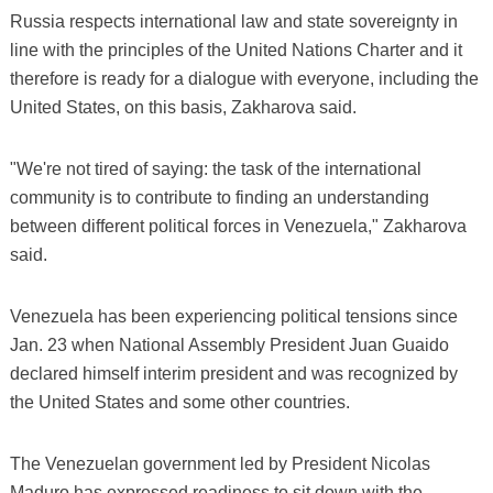
Russia respects international law and state sovereignty in
line with the principles of the United Nations Charter and it
therefore is ready for a dialogue with everyone, including the
United States, on this basis, Zakharova said.
"We're not tired of saying: the task of the international
community is to contribute to finding an understanding
between different political forces in Venezuela," Zakharova
said.
Venezuela has been experiencing political tensions since
Jan. 23 when National Assembly President Juan Guaido
declared himself interim president and was recognized by
the United States and some other countries.
The Venezuelan government led by President Nicolas
Maduro has expressed readiness to sit down with the