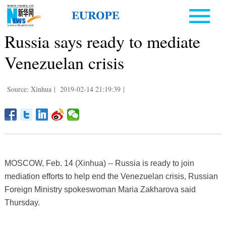
Russia says ready to mediate
Venezuelan crisis
Source: Xinhua
|
2019-02-14 21:19:39
|
MOSCOW, Feb. 14 (Xinhua) -- Russia is ready to join
mediation efforts to help end the Venezuelan crisis, Russian
Foreign Ministry spokeswoman Maria Zakharova said
Thursday.