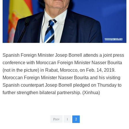
Spanish Foreign Minister Josep Borrell attends a joint press
conference with Moroccan Foreign Minister Nasser Bourita
(not in the picture) in Rabat, Morocco, on Feb. 14, 2019.
Moroccan Foreign Minister Nasser Bourita and his visiting
Spanish counterpart Josep Borrell pledged on Thursday to
further strengthen bilateral partnership. (Xinhua)
Prev
1
2