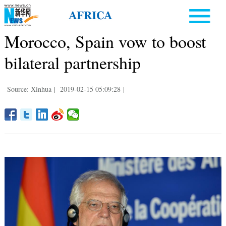
Morocco, Spain vow to boost
bilateral partnership
Source: Xinhua
|
2019-02-15 05:09:28
|