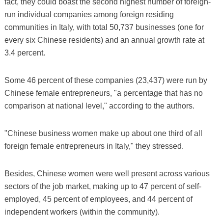
fact, they could boast the second highest number of foreign-
run individual companies among foreign residing
communities in Italy, with total 50,737 businesses (one for
every six Chinese residents) and an annual growth rate at
3.4 percent.
Some 46 percent of these companies (23,437) were run by
Chinese female entrepreneurs, "a percentage that has no
comparison at national level," according to the authors.
"Chinese business women make up about one third of all
foreign female entrepreneurs in Italy," they stressed.
Besides, Chinese women were well present across various
sectors of the job market, making up to 47 percent of self-
employed, 45 percent of employees, and 44 percent of
independent workers (within the community).