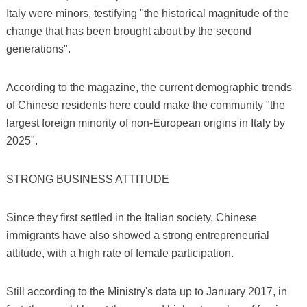
Italy were minors, testifying "the historical magnitude of the
change that has been brought about by the second
generations".
According to the magazine, the current demographic trends
of Chinese residents here could make the community "the
largest foreign minority of non-European origins in Italy by
2025".
STRONG BUSINESS ATTITUDE
Since they first settled in the Italian society, Chinese
immigrants have also showed a strong entrepreneurial
attitude, with a high rate of female participation.
Still according to the Ministry's data up to January 2017, in