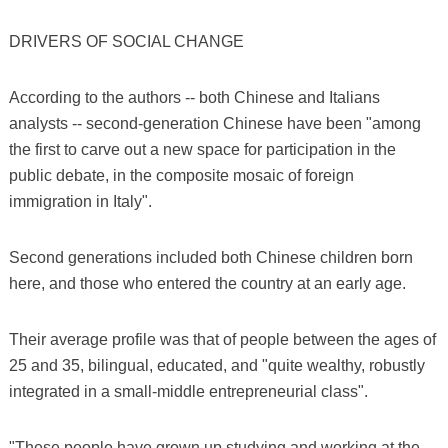
DRIVERS OF SOCIAL CHANGE
According to the authors -- both Chinese and Italians
analysts -- second-generation Chinese have been "among
the first to carve out a new space for participation in the
public debate, in the composite mosaic of foreign
immigration in Italy".
Second generations included both Chinese children born
here, and those who entered the country at an early age.
Their average profile was that of people between the ages of
25 and 35, bilingual, educated, and "quite wealthy, robustly
integrated in a small-middle entrepreneurial class".
"These people have grown up studying and working at the