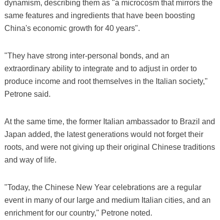
dynamism, describing them as "a microcosm that mirrors the
same features and ingredients that have been boosting
China's economic growth for 40 years".
"They have strong inter-personal bonds, and an
extraordinary ability to integrate and to adjust in order to
produce income and root themselves in the Italian society,"
Petrone said.
At the same time, the former Italian ambassador to Brazil and
Japan added, the latest generations would not forget their
roots, and were not giving up their original Chinese traditions
and way of life.
"Today, the Chinese New Year celebrations are a regular
event in many of our large and medium Italian cities, and an
enrichment for our country," Petrone noted.