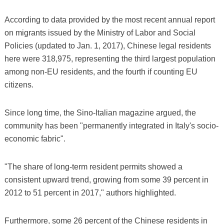
According to data provided by the most recent annual report
on migrants issued by the Ministry of Labor and Social
Policies (updated to Jan. 1, 2017), Chinese legal residents
here were 318,975, representing the third largest population
among non-EU residents, and the fourth if counting EU
citizens.
Since long time, the Sino-Italian magazine argued, the
community has been "permanently integrated in Italy's socio-
economic fabric".
"The share of long-term resident permits showed a
consistent upward trend, growing from some 39 percent in
2012 to 51 percent in 2017," authors highlighted.
Furthermore, some 26 percent of the Chinese residents in