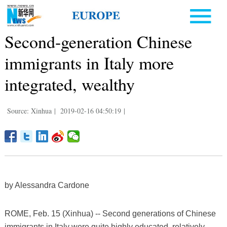
Second-generation Chinese
immigrants in Italy more
integrated, wealthy
Source: Xinhua
|
2019-02-16 04:50:19
|
by Alessandra Cardone
ROME, Feb. 15 (Xinhua) -- Second generations of Chinese
immigrants in Italy were quite highly educated, relatively