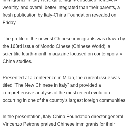
wealthy, and overall better integrated than their parents, a
fresh publication by Italy-China Foundation revealed on
Friday.
The profile of the newest Chinese immigrants was drawn by
the 163rd issue of Mondo Cinese (Chinese World), a
scientific fourth-month magazine focused on contemporary
China studies.
Presented at a conference in Milan, the current issue was
titled "The New Chinese in Italy" and provided a
comprehensive analysis of the most recent evolution
occurring in one of the country's largest foreign communities.
In the presentation, Italy-China Foundation director general
Vincenzo Petrone praised Chinese immigrants for their