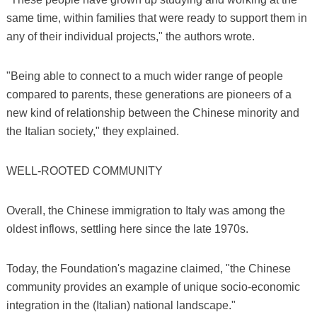
same time, within families that were ready to support them in
any of their individual projects," the authors wrote.
"Being able to connect to a much wider range of people
compared to parents, these generations are pioneers of a
new kind of relationship between the Chinese minority and
the Italian society," they explained.
WELL-ROOTED COMMUNITY
Overall, the Chinese immigration to Italy was among the
oldest inflows, settling here since the late 1970s.
Today, the Foundation's magazine claimed, "the Chinese
community provides an example of unique socio-economic
integration in the (Italian) national landscape."