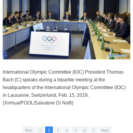
International Olympic Committee (IOC) President Thomas
Bach (C) speaks during a tripartite meeting at the
headquarters of the International Olympic Committee (IOC)
in Lausanne, Switzerland, Feb. 15, 2019.
(Xinhua/POOL/Salvatore Di Nolfi)
Prev
1
2
3
4
5
6
7
Next