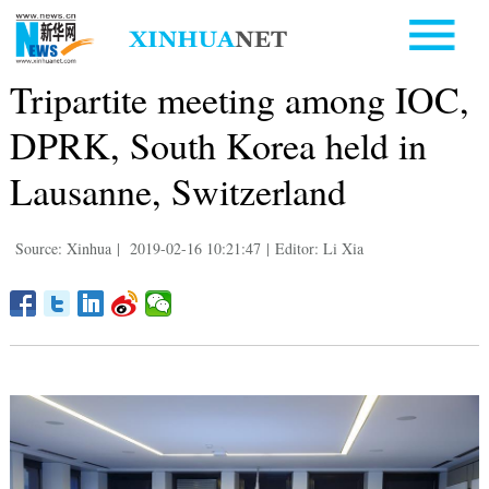
Tripartite meeting among IOC,
DPRK, South Korea held in
Lausanne, Switzerland
Source: Xinhua
|
2019-02-16 10:21:47
|
Editor: Li Xia