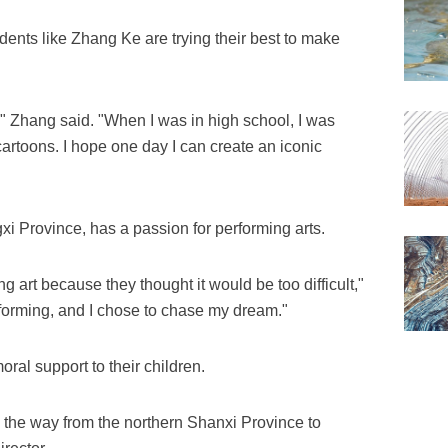
tudents like Zhang Ke are trying their best to make
," Zhang said. "When I was in high school, I was
cartoons. I hope one day I can create an iconic
i Province, has a passion for performing arts.
g art because they thought it would be too difficult,"
rforming, and I chose to chase my dream."
al support to their children.
 the way from the northern Shanxi Province to