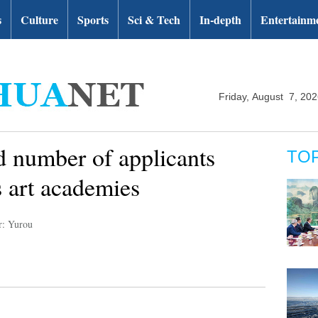
s
Culture
Sports
Sci & Tech
In-depth
Entertainm
Friday, August 7, 20
 number of applicants
TO
s art academies
r: Yurou