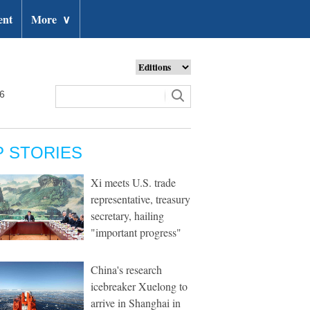
ent
More
∨
26
P STORIES
Xi meets U.S. trade
representative, treasury
secretary, hailing
"important progress"
China's research
icebreaker Xuelong to
arrive in Shanghai in