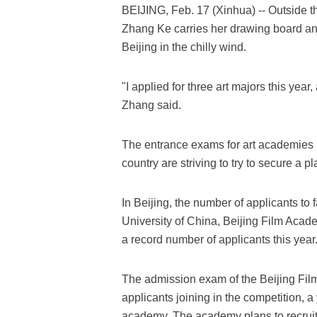
BEIJING, Feb. 17 (Xinhua) -- Outside 
Zhang Ke carries her drawing board and
Beijing in the chilly wind.
"I applied for three art majors this year,
Zhang said.
The entrance exams for art academies 
country are striving to try to secure a p
In Beijing, the number of applicants t
University of China, Beijing Film Acad
a record number of applicants this year
The admission exam of the Beijing Fil
applicants joining in the competition, a
academy. The academy plans to recruit 5