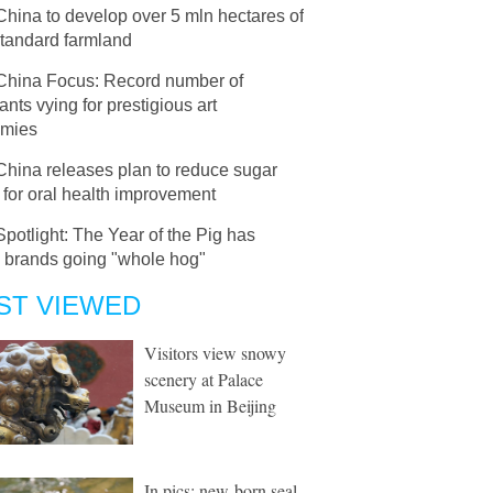
China to develop over 5 mln hectares of
standard farmland
China Focus: Record number of
ants vying for prestigious art
mies
China releases plan to reduce sugar
 for oral health improvement
Spotlight: The Year of the Pig has
l brands going "whole hog"
ST VIEWED
Visitors view snowy
scenery at Palace
Museum in Beijing
In pics: new-born seal