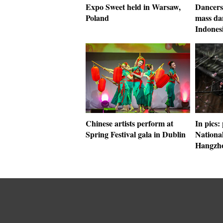
Expo Sweet held in Warsaw,
Dancers 
Poland
mass dan
Indones
Chinese artists perform at
In pics:
Spring Festival gala in Dublin
Nationa
Hangzh