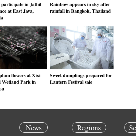
participate in Jathil
Rainbow appears in sky after
ce at East Java,
rainfall in Bangkok, Thailand
ia
 plum flowers at Xixi
Sweet dumplings prepared for
l Wetland Park in
Lantern Festival sale
ou
News
Regions
Se