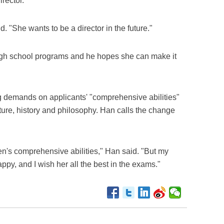
rector.
. "She wants to be a director in the future."
high school programs and he hopes she can make it
g demands on applicants' "comprehensive abilities"
ture, history and philosophy. Han calls the change
ldren's comprehensive abilities," Han said. "But my
ppy, and I wish her all the best in the exams."