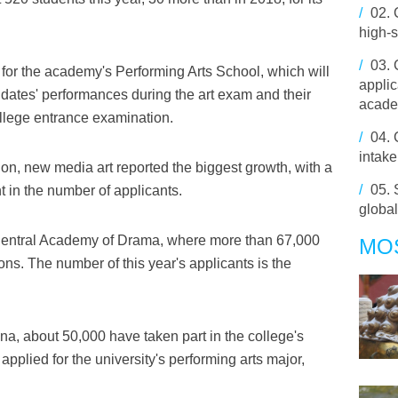
/
02.
high-
/
03.
 for the academy's Performing Arts School, which will
applic
idates' performances during the art exam and their
acade
ollege entrance examination.
/
04.
intake
on, new media art reported the biggest growth, with a
/
05.
 in the number of applicants.
globa
e Central Academy of Drama, where more than 67,000
MO
ons. The number of this year's applicants is the
na, about 50,000 have taken part in the college's
plied for the university's performing arts major,