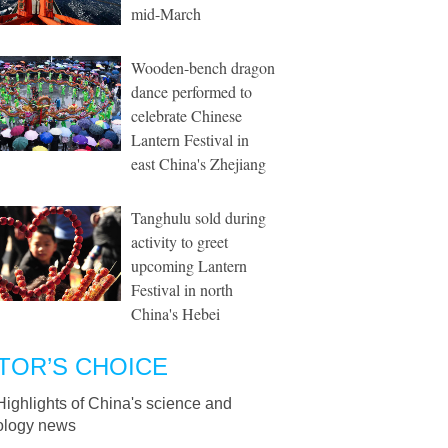
mid-March
Wooden-bench dragon
dance performed to
celebrate Chinese
Lantern Festival in
east China's Zhejiang
Tanghulu sold during
activity to greet
upcoming Lantern
Festival in north
China's Hebei
TOR’S CHOICE
Highlights of China's science and
ology news