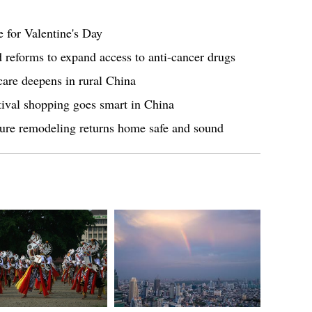
 for Valentine's Day
reforms to expand access to anti-cancer drugs
are deepens in rural China
tival shopping goes smart in China
ture remodeling returns home safe and sound