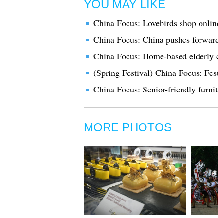
YOU MAY LIKE
China Focus: Lovebirds shop online
China Focus: China pushes forward 
China Focus: Home-based elderly c
(Spring Festival) China Focus: Fes
China Focus: Senior-friendly furni
MORE PHOTOS