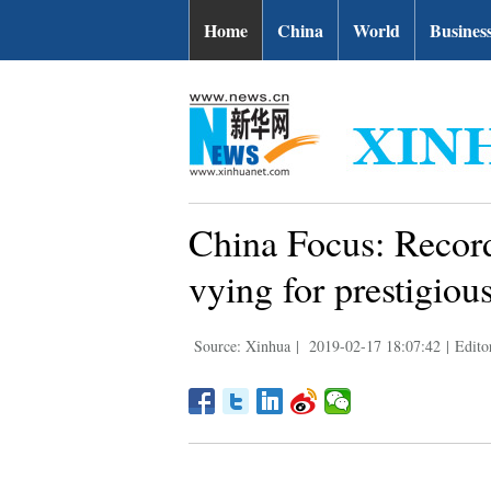
Home
China
World
Busines
China Focus: Record
vying for prestigiou
Source: Xinhua
|
2019-02-17 18:07:42
|
Edito