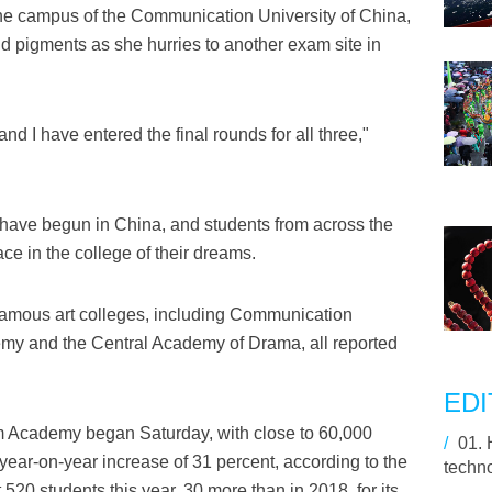
the campus of the Communication University of China,
 pigments as she hurries to another exam site in
 and I have entered the final rounds for all three,"
have begun in China, and students from across the
lace in the college of their dreams.
o famous art colleges, including Communication
emy and the Central Academy of Drama, all reported
.
EDI
m Academy began Saturday, with close to 60,000
/
01.
 year-on-year increase of 31 percent, according to the
techn
20 students this year, 30 more than in 2018, for its