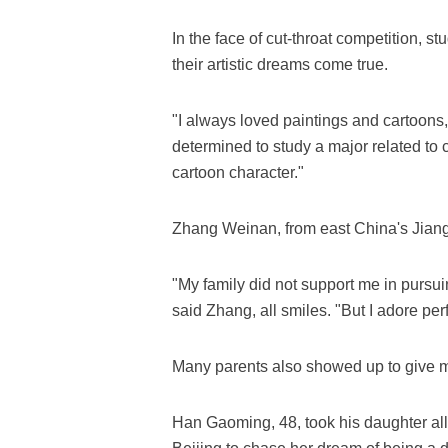
In the face of cut-throat competition, s
their artistic dreams come true.
"I always loved paintings and cartoons
determined to study a major related to 
cartoon character."
Zhang Weinan, from east China's Jiangx
"My family did not support me in pursuin
said Zhang, all smiles. "But I adore pe
Many parents also showed up to give mor
Han Gaoming, 48, took his daughter all