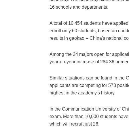
16 schools and departments.
A total of 10,454 students have applied
enroll only 60 students, based on cand
results in gaokao -- China's national c
Among the 24 majors open for applicati
year-on-year increase of 284.36 percent
Similar situations can be found in th
applicants are competing for 573 positi
highest in the academy's history.
In the Communication University of Chi
exam. More than 10,000 students have ap
which will recruit just 26.