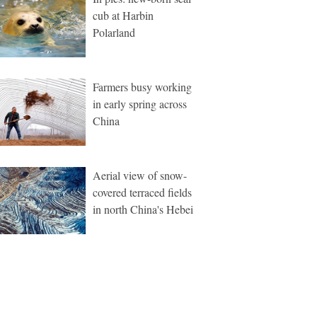
cub at Harbin
Polarland
Farmers busy working
in early spring across
China
Aerial view of snow-
covered terraced fields
in north China's Hebei