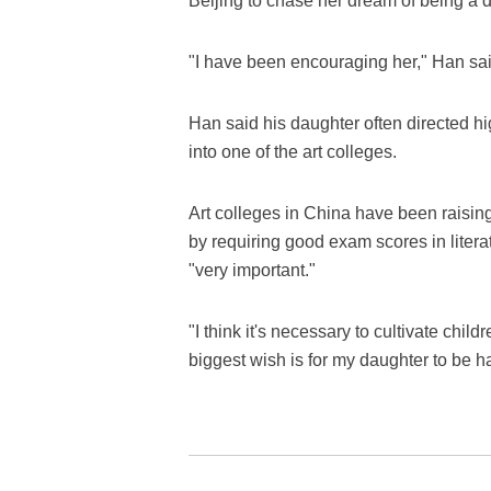
Beijing to chase her dream of being a di
"I have been encouraging her," Han said
Han said his daughter often directed 
into one of the art colleges.
Art colleges in China have been raisin
by requiring good exam scores in litera
"very important."
"I think it's necessary to cultivate chi
biggest wish is for my daughter to be ha