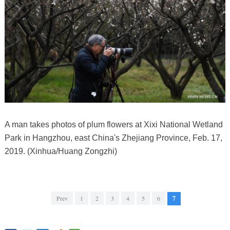
A man takes photos of plum flowers at Xixi National Wetland
Park in Hangzhou, east China's Zhejiang Province, Feb. 17,
2019. (Xinhua/Huang Zongzhi)
Prev
1
2
3
4
5
6
7