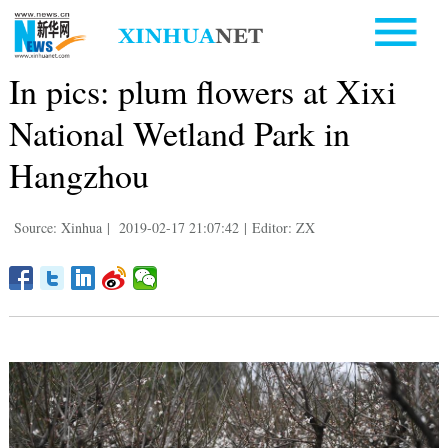
In pics: plum flowers at Xixi
National Wetland Park in
Hangzhou
Source: Xinhua
|
2019-02-17 21:07:42
|
Editor: ZX