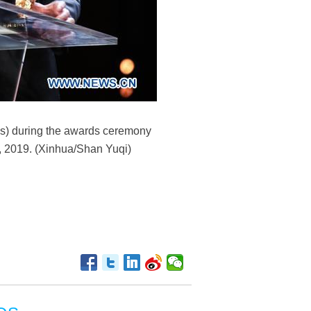
ms) during the awards ceremony
16, 2019. (Xinhua/Shan Yuqi)