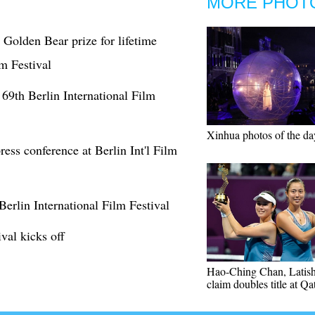
MORE PHOT
Golden Bear prize for lifetime
lm Festival
 69th Berlin International Film
Xinhua photos of the da
ress conference at Berlin Int'l Film
erlin International Film Festival
val kicks off
Hao-Ching Chan, Latis
claim doubles title at Q