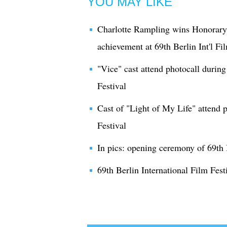
YOU MAY LIKE
Charlotte Rampling wins Honorary 
achievement at 69th Berlin Int'l Fi
"Vice" cast attend photocall during
Festival
Cast of "Light of My Life" attend p
Festival
In pics: opening ceremony of 69th B
69th Berlin International Film Festi