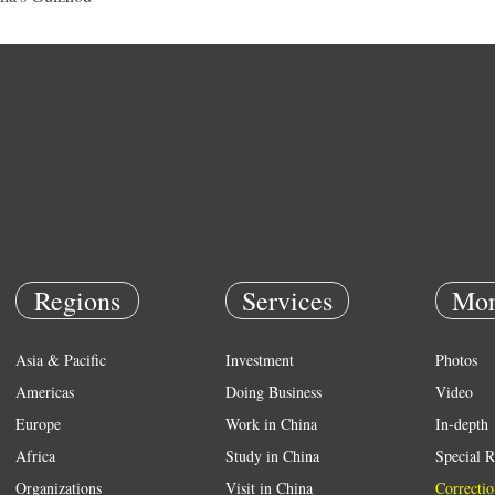
Regions
Services
Mor
Asia & Pacific
Investment
Photos
Americas
Doing Business
Video
Europe
Work in China
In-depth
Africa
Study in China
Special R
Organizations
Visit in China
Correctio