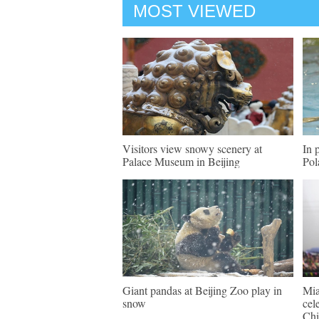
MOST VIEWED
Visitors view snowy scenery at
In 
Palace Museum in Beijing
Pol
Giant pandas at Beijing Zoo play in
Mia
snow
cel
Chi