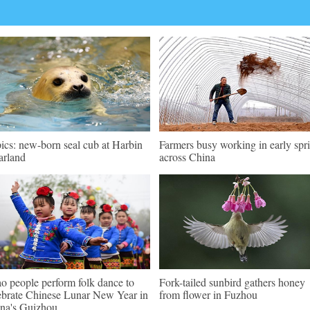
pics: new-born seal cub at Harbin
Farmers busy working in early spr
arland
across China
o people perform folk dance to
Fork-tailed sunbird gathers honey
ebrate Chinese Lunar New Year in
from flower in Fuzhou
na's Guizhou