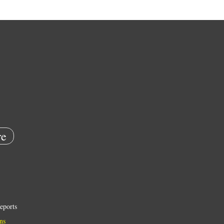
e
eports
ns