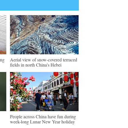
ing
Aerial view of snow-covered terraced
fields in north China's Hebei
People across China have fun during
week-long Lunar New Year holiday