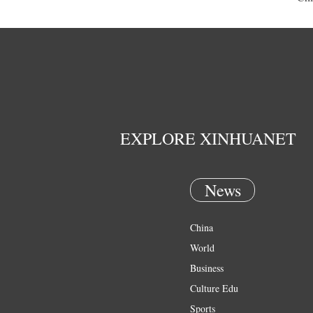
EXPLORE XINHUANET
News
China
World
Business
Culture Edu
Sports