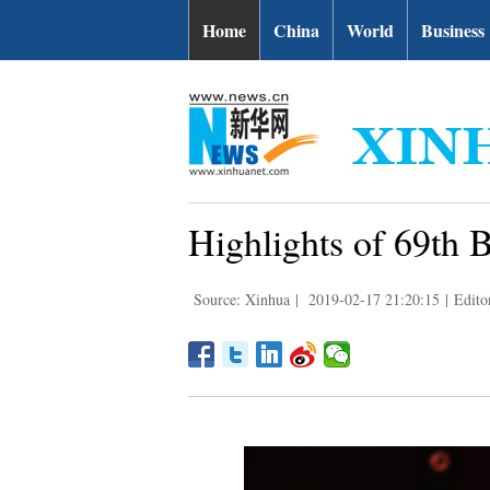
Home
China
World
Business
Highlights of 69th B
Source: Xinhua
|
2019-02-17 21:20:15
|
Edito