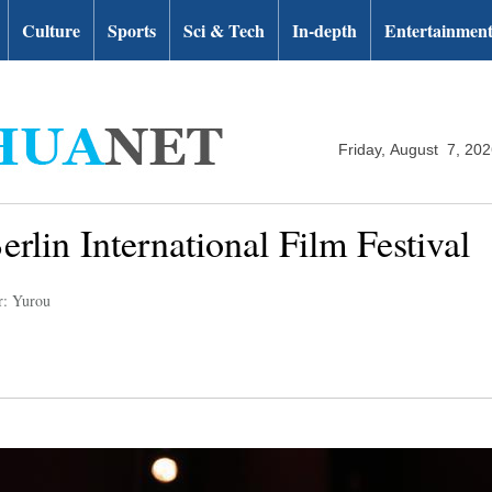
Culture
Sports
Sci & Tech
In-depth
Entertainmen
Friday, August 7, 20
erlin International Film Festival
r: Yurou