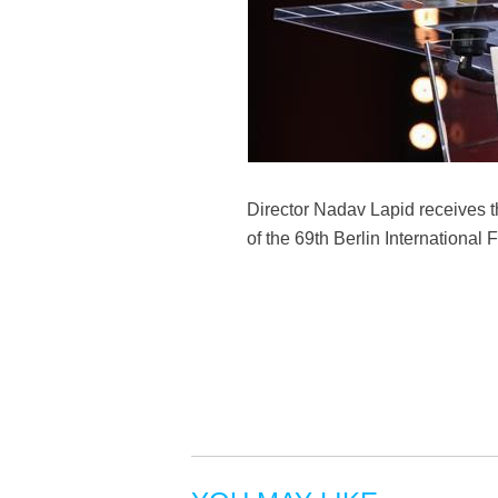
Director Nadav Lapid receives 
of the 69th Berlin International