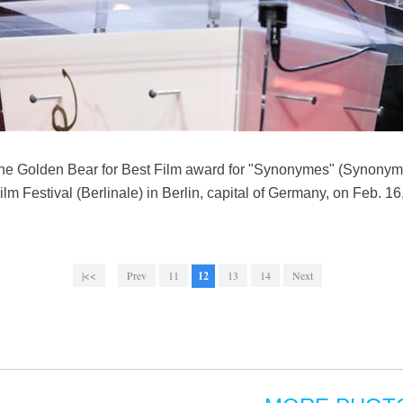
the Golden Bear for Best Film award for "Synonymes" (Synony
 Film Festival (Berlinale) in Berlin, capital of Germany, on Feb. 
|<<
Prev
11
12
13
14
Next