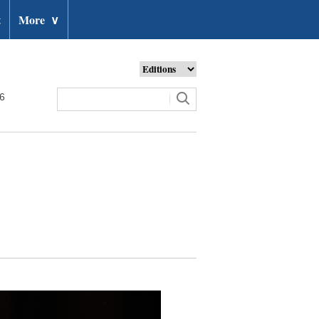
t
More
∨
26