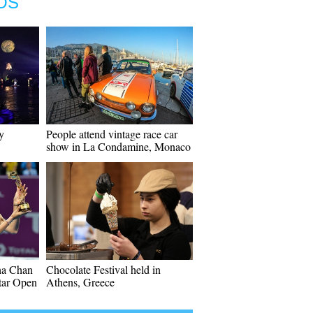
OS
y
People attend vintage race car
show in La Condamine, Monaco
ha Chan
Chocolate Festival held in
atar Open
Athens, Greece