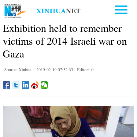
Exhibition held to remember
victims of 2014 Israeli war on
Gaza
Source: Xinhua
|
2019-02-19 07:32:33
|
Editor: zh