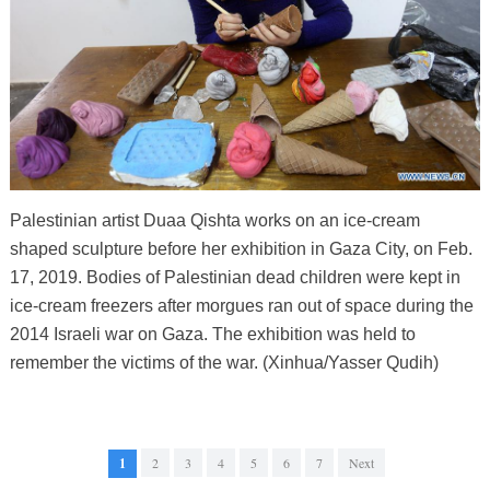
Palestinian artist Duaa Qishta works on an ice-cream
shaped sculpture before her exhibition in Gaza City, on Feb.
17, 2019. Bodies of Palestinian dead children were kept in
ice-cream freezers after morgues ran out of space during the
2014 Israeli war on Gaza. The exhibition was held to
remember the victims of the war. (Xinhua/Yasser Qudih)
1
2
3
4
5
6
7
Next