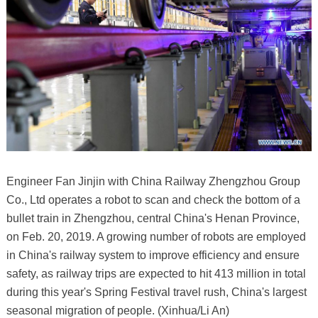
Engineer Fan Jinjin with China Railway Zhengzhou Group
Co., Ltd operates a robot to scan and check the bottom of a
bullet train in Zhengzhou, central China's Henan Province,
on Feb. 20, 2019. A growing number of robots are employed
in China's railway system to improve efficiency and ensure
safety, as railway trips are expected to hit 413 million in total
during this year's Spring Festival travel rush, China's largest
seasonal migration of people. (Xinhua/Li An)