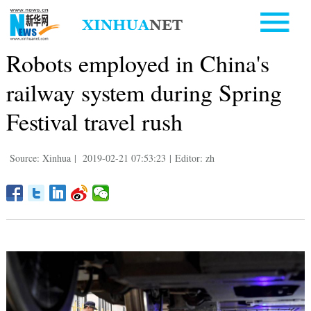
Robots employed in China's
railway system during Spring
Festival travel rush
Source: Xinhua
|
2019-02-21 07:53:23
|
Editor: zh