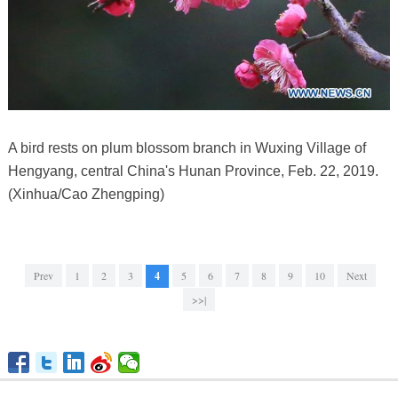
A bird rests on plum blossom branch in Wuxing Village of
Hengyang, central China's Hunan Province, Feb. 22, 2019.
(Xinhua/Cao Zhengping)
Prev
1
2
3
4
5
6
7
8
9
10
Next
>>|