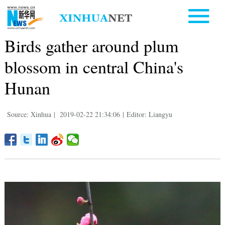
Birds gather around plum
blossom in central China's
Hunan
Source: Xinhua
|
2019-02-22 21:34:06
|
Editor: Liangyu