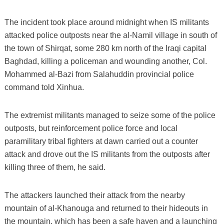
The incident took place around midnight when IS militants
attacked police outposts near the al-Namil village in south of
the town of Shirqat, some 280 km north of the Iraqi capital
Baghdad, killing a policeman and wounding another, Col.
Mohammed al-Bazi from Salahuddin provincial police
command told Xinhua.
The extremist militants managed to seize some of the police
outposts, but reinforcement police force and local
paramilitary tribal fighters at dawn carried out a counter
attack and drove out the IS militants from the outposts after
killing three of them, he said.
The attackers launched their attack from the nearby
mountain of al-Khanouga and returned to their hideouts in
the mountain, which has been a safe haven and a launching