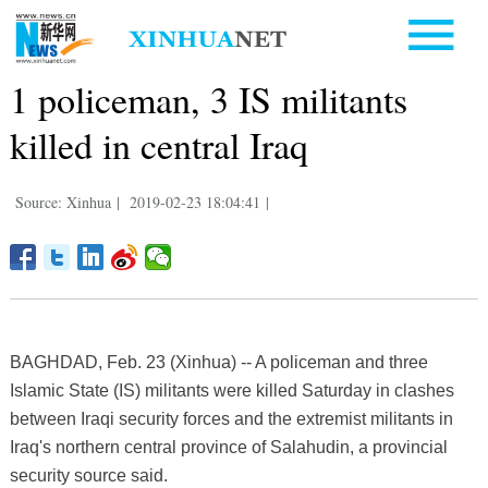
1 policeman, 3 IS militants
killed in central Iraq
Source: Xinhua
|
2019-02-23 18:04:41
|
BAGHDAD, Feb. 23 (Xinhua) -- A policeman and three
Islamic State (IS) militants were killed Saturday in clashes
between Iraqi security forces and the extremist militants in
Iraq's northern central province of Salahudin, a provincial
security source said.