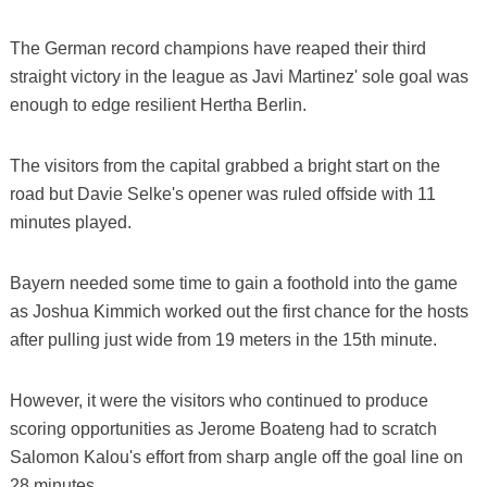
The German record champions have reaped their third
straight victory in the league as Javi Martinez' sole goal was
enough to edge resilient Hertha Berlin.
The visitors from the capital grabbed a bright start on the
road but Davie Selke's opener was ruled offside with 11
minutes played.
Bayern needed some time to gain a foothold into the game
as Joshua Kimmich worked out the first chance for the hosts
after pulling just wide from 19 meters in the 15th minute.
However, it were the visitors who continued to produce
scoring opportunities as Jerome Boateng had to scratch
Salomon Kalou's effort from sharp angle off the goal line on
28 minutes.