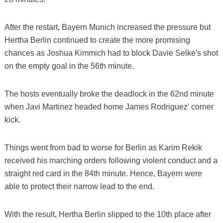
After the restart, Bayern Munich increased the pressure but
Hertha Berlin continued to create the more promising
chances as Joshua Kimmich had to block Davie Selke's shot
on the empty goal in the 56th minute.
The hosts eventually broke the deadlock in the 62nd minute
when Javi Martinez headed home James Rodriguez' corner
kick.
Things went from bad to worse for Berlin as Karim Rekik
received his marching orders following violent conduct and a
straight red card in the 84th minute. Hence, Bayern were
able to protect their narrow lead to the end.
With the result, Hertha Berlin slipped to the 10th place after