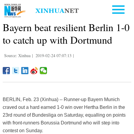
Bayern beat resilient Berlin 1-0
to catch up with Dortmund
Source: Xinhua
|
2019-02-24 07:07:13
|
BERLIN, Feb. 23 (Xinhua) -- Runner-up Bayern Munich
craved out a hard earned 1-0 win over Hertha Berlin in the
23rd round of Bundesliga on Saturday, equalling on points
with front-runners Borussia Dortmund who will step into
contest on Sunday.