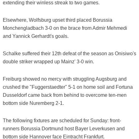
extending their winless streak to two games.
Elsewhere, Wolfsburg upset third placed Borussia
Monchengladbach 3-0 on the brace from Admir Mehmedi
and Yannick Gerhardt's goals.
Schalke suffered their 12th defeat of the season as Onisiwo's
double striker wrapped up Mainz' 3-0 win.
Freiburg showed no mercy with struggling Augsburg and
crushed the "Fuggerstaedter" 5-1 on home soil and Fortuna
Dusseldorf came back from behind to overcome ten-men
bottom side Nuremberg 2-1.
The following fixtures are scheduled for Sunday: front-
runners Borussia Dortmund host Bayer Leverkusen and
bottom side Hannover face Eintracht Frankfurt.