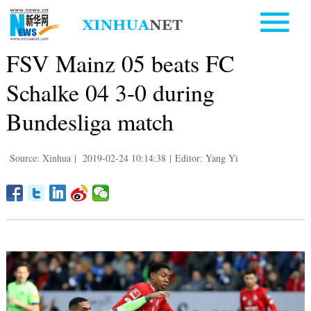
FSV Mainz 05 beats FC
Schalke 04 3-0 during
Bundesliga match
Source: Xinhua
|
2019-02-24 10:14:38
|
Editor: Yang Yi