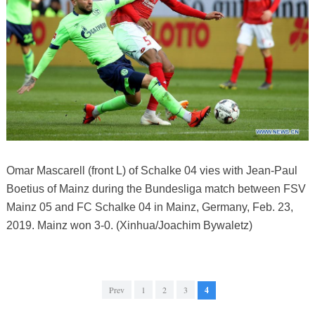
Omar Mascarell (front L) of Schalke 04 vies with Jean-Paul
Boetius of Mainz during the Bundesliga match between FSV
Mainz 05 and FC Schalke 04 in Mainz, Germany, Feb. 23,
2019. Mainz won 3-0. (Xinhua/Joachim Bywaletz)
Prev
1
2
3
4