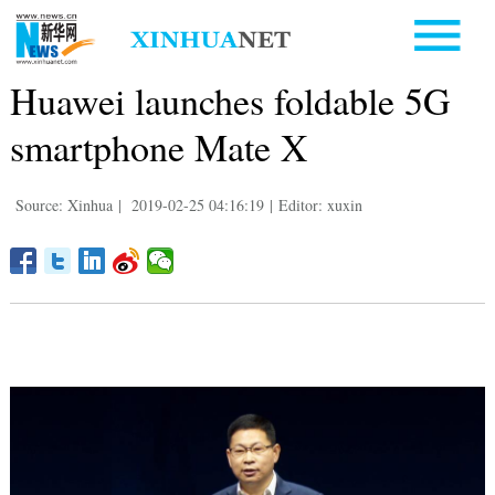
Huawei launches foldable 5G
smartphone Mate X
Source: Xinhua
|
2019-02-25 04:16:19
|
Editor: xuxin