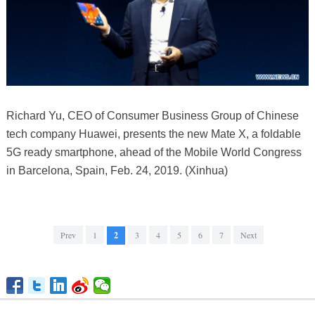
Richard Yu, CEO of Consumer Business Group of Chinese
tech company Huawei, presents the new Mate X, a foldable
5G ready smartphone, ahead of the Mobile World Congress
in Barcelona, Spain, Feb. 24, 2019. (Xinhua)
Prev
1
2
3
4
5
6
7
Next