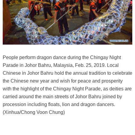
People perform dragon dance during the Chingay Night
Parade in Johor Bahru, Malaysia, Feb. 25, 2019. Local
Chinese in Johor Bahru hold the annual tradition to celebrate
the Chinese new year and wish for peace and prosperity
with the highlight of the Chingay Night Parade, as deities are
carried around the main streets of Johor Bahru joined by
procession including floats, lion and dragon dancers.
(Xinhua/Chong Voon Chung)