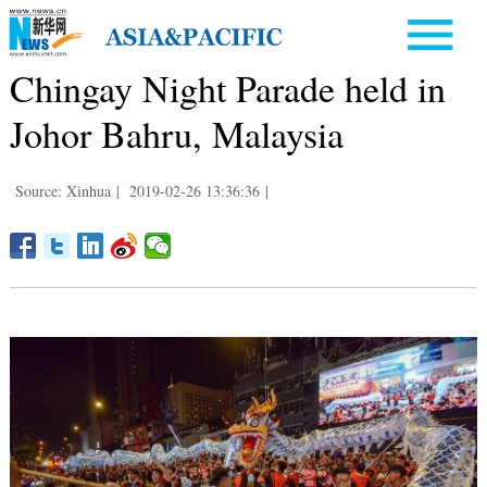
Chingay Night Parade held in
Johor Bahru, Malaysia
Source: Xinhua
|
2019-02-26 13:36:36
|