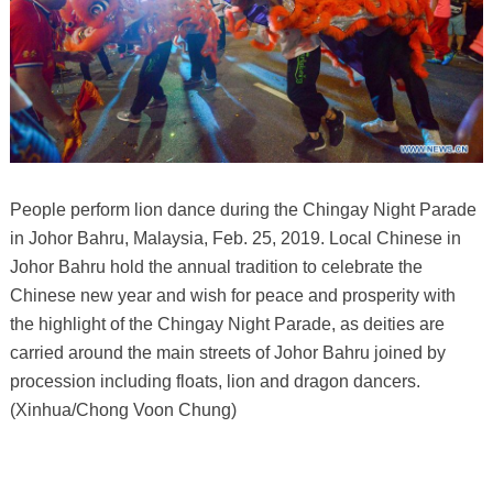
People perform lion dance during the Chingay Night Parade
in Johor Bahru, Malaysia, Feb. 25, 2019. Local Chinese in
Johor Bahru hold the annual tradition to celebrate the
Chinese new year and wish for peace and prosperity with
the highlight of the Chingay Night Parade, as deities are
carried around the main streets of Johor Bahru joined by
procession including floats, lion and dragon dancers.
(Xinhua/Chong Voon Chung)