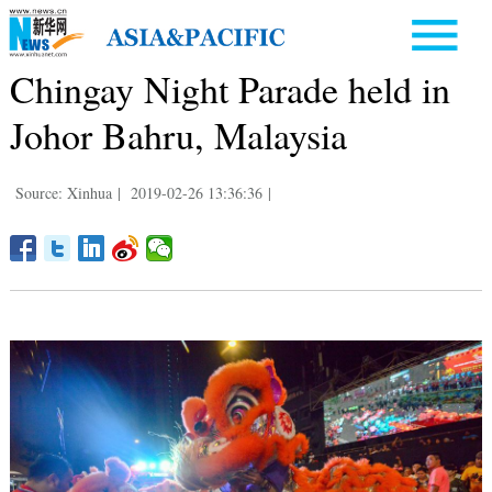
Chingay Night Parade held in
Johor Bahru, Malaysia
Source: Xinhua
|
2019-02-26 13:36:36
|