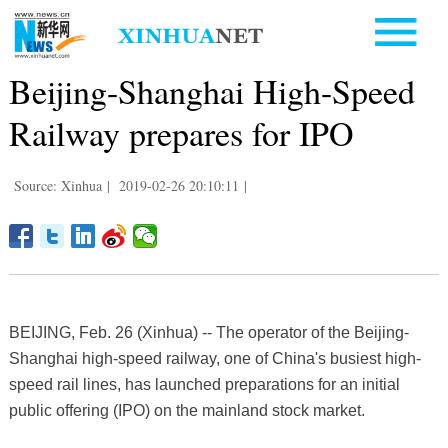
Beijing-Shanghai High-Speed
Railway prepares for IPO
Source: Xinhua
|
2019-02-26 20:10:11
|
BEIJING, Feb. 26 (Xinhua) -- The operator of the Beijing-
Shanghai high-speed railway, one of China's busiest high-
speed rail lines, has launched preparations for an initial
public offering (IPO) on the mainland stock market.