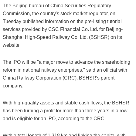
The Beijing bureau of China Securities Regulatory
Commission, the country's stock market regulator, on
Tuesday published information on the pre-listing tutorial
services provided by CSC Financial Co. Ltd. for Beijing-
Shanghai High-Speed Railway Co. Ltd. (BSHSR) on its
website.
The IPO will be "a major move to advance the shareholding
reform in national railway enterprises," said an official with
China Railway Corporation (CRC), BSHSR's parent
company.
With high-quality assets and stable cash flows, the BSHSR
has been turning a profit for more than three years in a row
and is eligible for an IPO, according to the CRC.
With a total length of 1,318 km and linking the capital with