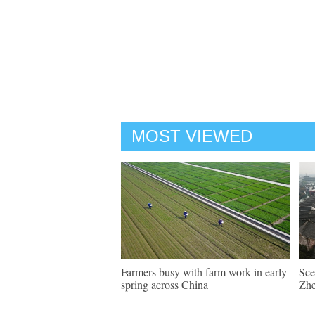
MOST VIEWED
Farmers busy with farm work in early
Sce
spring across China
Zhe