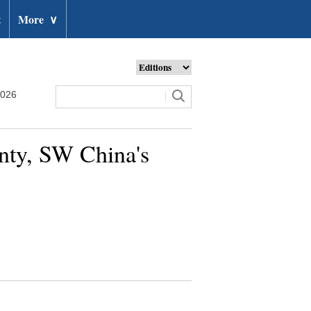
t
More
∨
2026
nty, SW China's