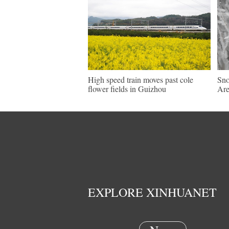
High speed train moves past cole
Sno
flower fields in Guizhou
Are
EXPLORE XINHUANET