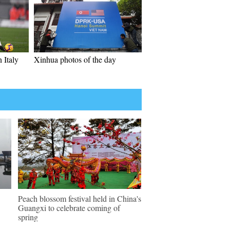
 Italy
Xinhua photos of the day
Peach blossom festival held in China's
Guangxi to celebrate coming of
spring