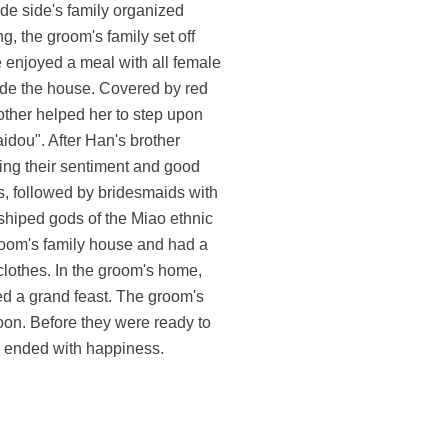
de side's family organized
, the groom's family set off
e enjoyed a meal with all female
ide the house. Covered by red
other helped her to step upon
idou". After Han's brother
ssing their sentiment and good
s, followed by bridesmaids with
shiped gods of the Miao ethnic
groom's family house and had a
lothes. In the groom's home,
yed a grand feast. The groom's
noon. Before they were ready to
ng ended with happiness.