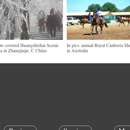
w-covered Huangshizhai Scenic
In pics: annual Royal Canberra S
a in Zhangjiajie, C China
in Australia