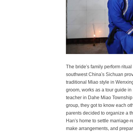
The bride's family perform ritua
southwest China's Sichuan provi
traditional Miao style in Wenxi
groom, works as a tour guide i
teacher in Dahe Miao Township 
group, they got to know each oth
parents decided to organize a t
Han's home to settle marriage-r
make arrangements, and prepare 