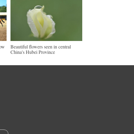
how
Beautiful flowers seen in central
China's Hubei Province