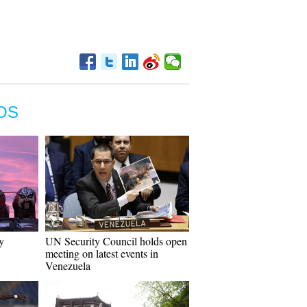
OS
y
UN Security Council holds open
meeting on latest events in
Venezuela