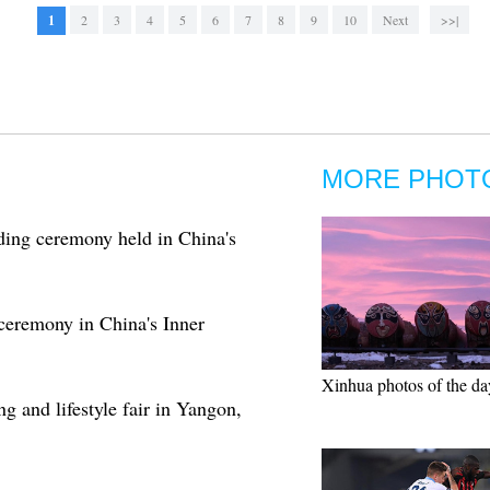
1
2
3
4
5
6
7
8
9
10
Next
>>|
MORE PHOT
ding ceremony held in China's
 ceremony in China's Inner
Xinhua photos of the da
g and lifestyle fair in Yangon,