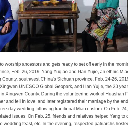
l to worship ancestors and gets ready to set off early in the mor
nce, Feb. 26, 2019. Yang Yuqiao and Han Yujie, an ethnic Miao 
ng County, southwest China's Sichuan province, Feb. 24-26, 201
n Xingwen UNESCO Global Geopark, and Han Yujie, the 23 year-
in Xingwen County. During the volunteering work of Huashan Fes
er and fell in love, and later registered their marriage by the 
hree-day wedding following traditional Miao custom. On Feb. 24
elated issues. On Feb. 25, friends and relatives helped Yang to
wedding feast, etc. In the evening, respected patriarchs hoste