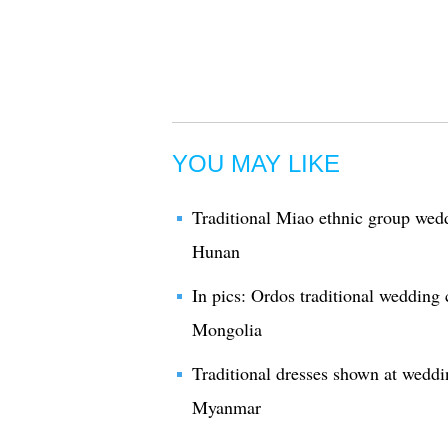
YOU MAY LIKE
Traditional Miao ethnic group wed
Hunan
In pics: Ordos traditional wedding
Mongolia
Traditional dresses shown at weddin
Myanmar