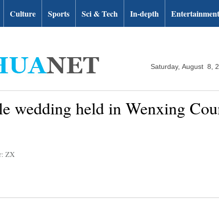
Culture
Sports
Sci & Tech
In-depth
Entertainmen
Saturday, August 8, 
yle wedding held in Wenxing Cou
r: ZX