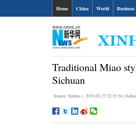
Home
China
World
Business
Traditional Miao st
Sichuan
Source: Xinhua
|
2019-02-27 22:35:54
|
Edito