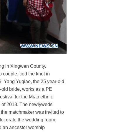
ning in Xingwen County,
couple, tied the knot in
9. Yang Yuqiao, the 25 year-old
old bride, works as a PE
tival for the Miao ethnic
end of 2018. The newlyweds'
, the matchmaker was invited to
 decorate the wedding room,
d an ancestor worship