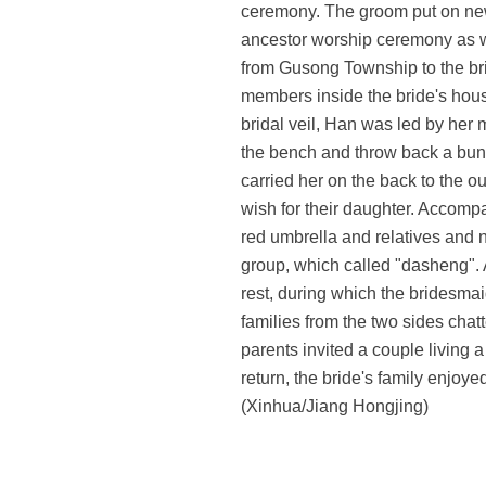
ceremony. The groom put on new
ancestor worship ceremony as wel
from Gusong Township to the bri
members inside the bride's hou
bridal veil, Han was led by her
the bench and throw back a bunch
carried her on the back to the o
wish for their daughter. Accomp
red umbrella and relatives and 
group, which called "dasheng". 
rest, during which the bridesm
families from the two sides chat
parents invited a couple living 
return, the bride's family enjo
(Xinhua/Jiang Hongjing)