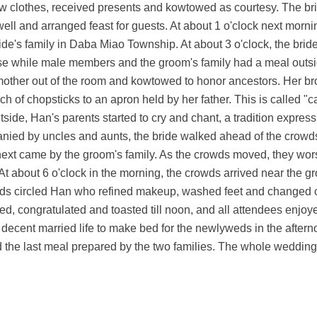
 clothes, received presents and kowtowed as courtesy. The bri
l and arranged feast for guests. At about 1 o'clock next morning
de's family in Daba Miao Township. At about 3 o'clock, the brid
se while male members and the groom's family had a meal outs
 mother out of the room and kowtowed to honor ancestors. Her br
 of chopsticks to an apron held by her father. This is called "ca
utside, Han's parents started to cry and chant, a tradition expre
anied by uncles and aunts, the bride walked ahead of the crowd
next came by the groom's family. As the crowds moved, they wor
At about 6 o'clock in the morning, the crowds arrived near the 
aids circled Han who refined makeup, washed feet and changed c
ted, congratulated and toasted till noon, and all attendees enjo
a decent married life to make bed for the newlyweds in the after
yed the last meal prepared by the two families. The whole weddi