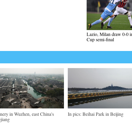
Lazio, Milan draw 0-0 in
Cup semi-final
nery in Wuzhen, east China's
In pics: Beihai Park in Beijing
jiang