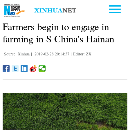
Farmers begin to engage in
farming in S China's Hainan
Source: Xinhua
|
2019-02-28 20:14:37
|
Editor: ZX