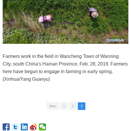
Farmers work in the field in Wancheng Town of Wanning
City, south China's Hainan Province, Feb. 28, 2019. Farmers
here have begun to engage in farming in early spring.
(Xinhua/Yang Guanyu)
Prev
1
2
3