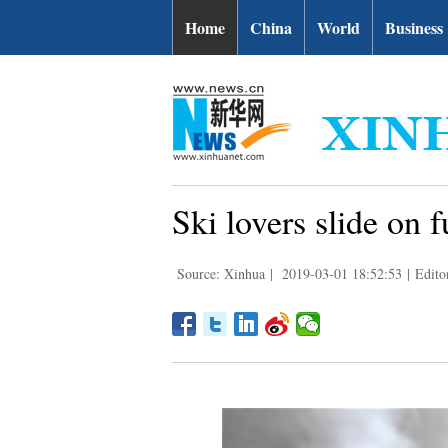
Home
China
World
Business
Ski lovers slide on 
Source: Xinhua
|
2019-03-01 18:52:53
|
Edito