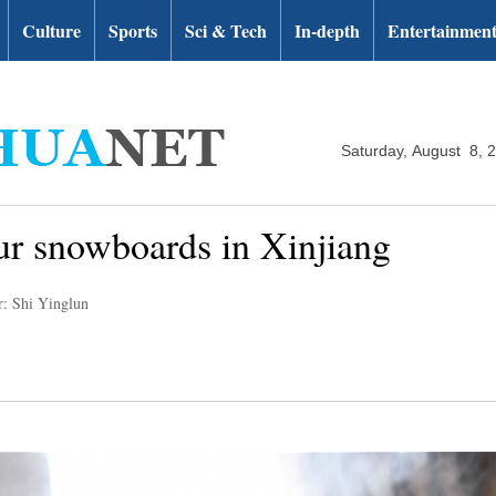
Culture
Sports
Sci & Tech
In-depth
Entertainmen
Saturday, August 8, 
fur snowboards in Xinjiang
r: Shi Yinglun