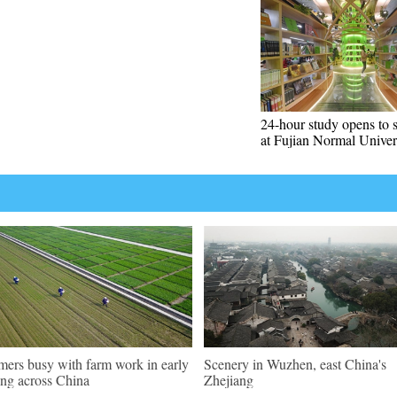
24-hour study opens to 
at Fujian Normal Univer
mers busy with farm work in early
Scenery in Wuzhen, east China's
ing across China
Zhejiang