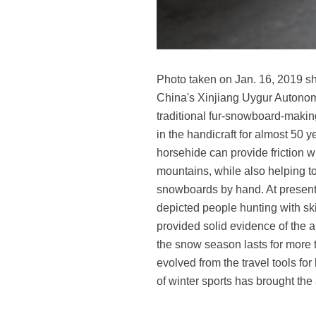
Photo taken on Jan. 16, 2019 sh
China's Xinjiang Uygur Autonomo
traditional fur-snowboard-making
in the handicraft for almost 50
horsehide can provide friction wh
mountains, while also helping t
snowboards by hand. At present, 
depicted people hunting with sk
provided solid evidence of the ar
the snow season lasts for more 
evolved from the travel tools fo
of winter sports has brought the