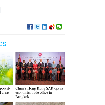
OS
 poverty
China's Hong Kong SAR opens
al areas
economic, trade office in
Bangkok