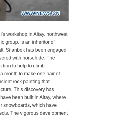
's workshop in Altay, northwest
group, is an inheritor of
craft, Silanbek has been engaged
overed with horsehide. The
ction to help to climb
 a month to make one pair of
cient rock painting that
ecture. This discovery has
s have been built in Altay, where
 fur snowboards, which have
ojects. The vigorous development