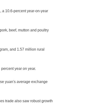
n, a 10.6-percent year-on-year
 pork, beef, mutton and poultry
ram, and 1.57 million rural
5 percent year on year.
inese yuan's average exchange
ices trade also saw robust growth