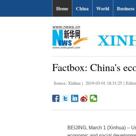
Home
China
World
Business
Factbox: China's ec
Source: Xinhua
|
2019-03-01 18:31:25
|
Edito
BEIJING, March 1 (Xinhua) -- U
economic and social developmen