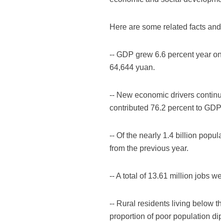
Here are some related facts and 
-- GDP grew 6.6 percent year on y
64,644 yuan.
-- New economic drivers continu
contributed 76.2 percent to GDP
-- Of the nearly 1.4 billion pop
from the previous year.
-- A total of 13.61 million jobs 
-- Rural residents living below 
proportion of poor population di