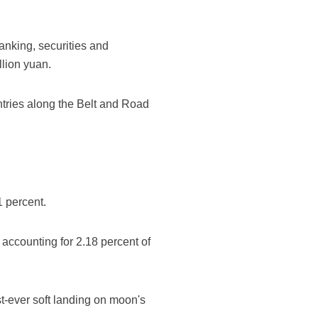
nking, securities and
llion yuan.
ntries along the Belt and Road
1 percent.
 accounting for 2.18 percent of
t-ever soft landing on moon's