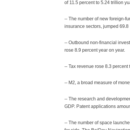
of 11.5 percent to 5.24 trillion y
-- The number of new foreign-f
insurance sectors, jumped 69.8 p
-- Outbound non-financial inves
rose 8.9 percent year on year.
-- Tax revenue rose 8.3 percent t
-- M2, a broad measure of money 
-- The research and development 
GDP. Patent applications amount
-- The number of space launches