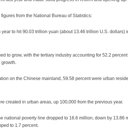
figures from the National Bureau of Statistics:
ear to hit 90.03 trillion yuan (about 13.46 trillion U.S. dollars)
ed to grow, with the tertiary industry accounting for 52.2 perc
 growth.
ulation on the Chinese mainland, 59.58 percent were urban resid
were created in urban areas, up 100,000 from the previous year.
the national poverty line dropped to 16.6 million, down by 13.86 
pped to 1.7 percent.