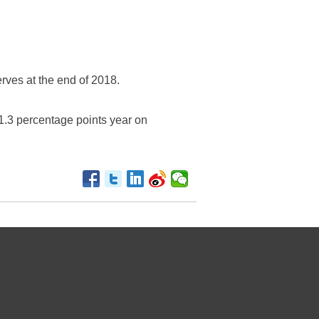
rves at the end of 2018.
1.3 percentage points year on