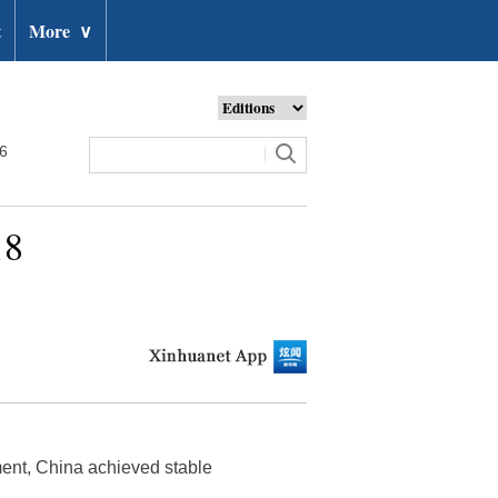
t
More
∨
26
18
ment, China achieved stable