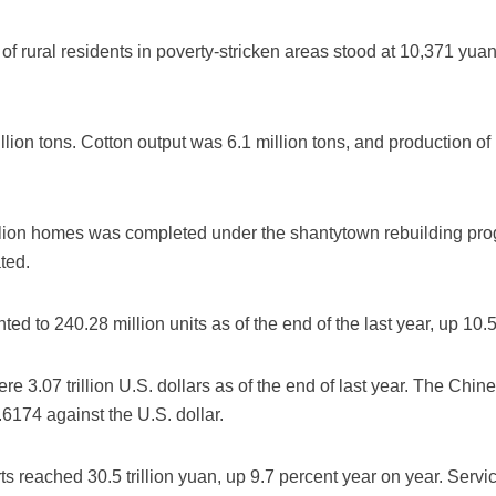
of rural residents in poverty-stricken areas stood at 10,371 yua
llion tons. Cotton output was 6.1 million tons, and production of
illion homes was completed under the shantytown rebuilding prog
ted.
ed to 240.28 million units as of the end of the last year, up 10.
re 3.07 trillion U.S. dollars as of the end of last year. The Ch
.6174 against the U.S. dollar.
ts reached 30.5 trillion yuan, up 9.7 percent year on year. Serv