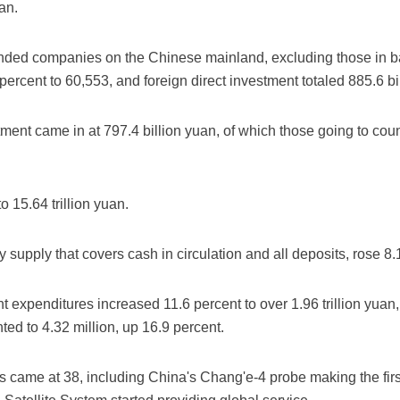
uan.
unded companies on the Chinese mainland, excluding those in ba
ercent to 60,553, and foreign direct investment totaled 885.6 bi
tment came in at 797.4 billion yuan, of which those going to cou
o 15.64 trillion yuan.
supply that covers cash in circulation and all deposits, rose 8.
expenditures increased 11.6 percent to over 1.96 trillion yuan,
ed to 4.32 million, up 16.9 percent.
 came at 38, including China's Chang'e-4 probe making the firs