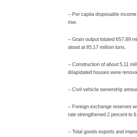
-- Per capita disposable income 
rise.
-- Grain output totaled 657.89 mi
stood at 85.17 million tons.
-- Construction of about 5.11 m
dilapidated houses were renova
-- Civil vehicle ownership amount
-- Foreign exchange reserves we
rate strengthened 2 percent to 6
-- Total goods exports and impor