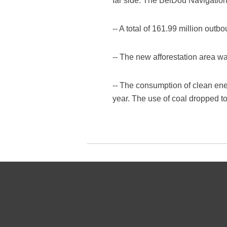
far side. The BeiDou Navigation 
-- A total of 161.99 million out
-- The new afforestation area wa
-- The consumption of clean ene
year. The use of coal dropped to