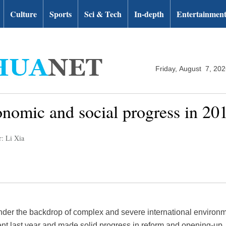
Culture
Sports
Sci & Tech
In-depth
Entertainmen
Friday, August 7, 20
onomic and social progress in 20
r: Li Xia
nder the backdrop of complex and severe international environ
t last year and made solid progress in reform and opening-up.