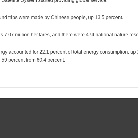
Satellite System started providing global service.
bound trips were made by Chinese people, up 13.5 percent.
s 7.07 million hectares, and there were 474 national nature rese
rgy accounted for 22.1 percent of total energy consumption, up 
 59 percent from 60.4 percent.