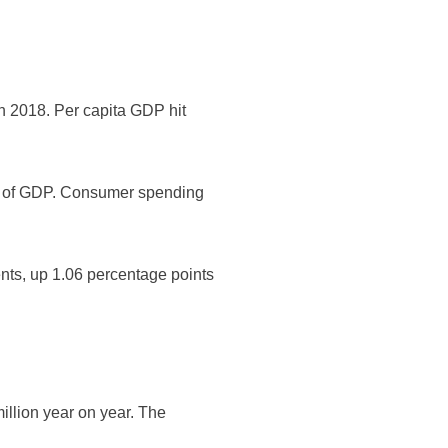
 in 2018. Per capita GDP hit
ent of GDP. Consumer spending
ents, up 1.06 percentage points
million year on year. The