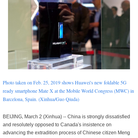
Photo taken on Feb. 25, 2019 shows Huawei's new foldable 5G
ready smartphone Mate X at the Mobile World Congress (MWC) in
Barcelona, Spain.
(Xinhua/Guo Qiuda)
BEIJING, March 2 (Xinhua) -- China is strongly dissatisfied
and resolutely opposed to Canada's insistence on
advancing the extradition process of Chinese citizen Meng