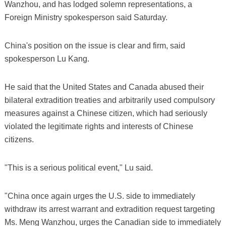
Wanzhou, and has lodged solemn representations, a
Foreign Ministry spokesperson said Saturday.
China's position on the issue is clear and firm, said
spokesperson Lu Kang.
He said that the United States and Canada abused their
bilateral extradition treaties and arbitrarily used compulsory
measures against a Chinese citizen, which had seriously
violated the legitimate rights and interests of Chinese
citizens.
"This is a serious political event," Lu said.
"China once again urges the U.S. side to immediately
withdraw its arrest warrant and extradition request targeting
Ms. Meng Wanzhou, urges the Canadian side to immediately