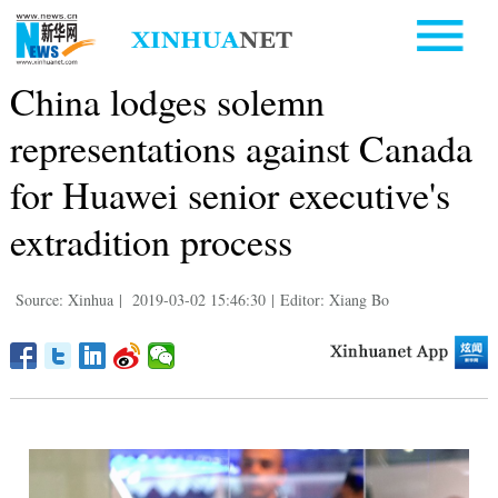
China lodges solemn
representations against Canada
for Huawei senior executive's
extradition process
Source: Xinhua
|
2019-03-02 15:46:30
|
Editor: Xiang Bo