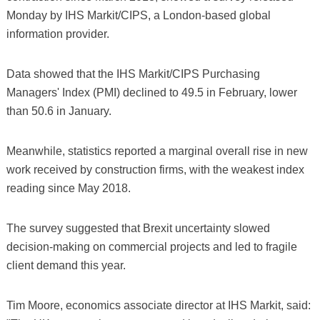
Monday by IHS Markit/CIPS, a London-based global
information provider.
Data showed that the IHS Markit/CIPS Purchasing
Managers' Index (PMI) declined to 49.5 in February, lower
than 50.6 in January.
Meanwhile, statistics reported a marginal overall rise in new
work received by construction firms, with the weakest index
reading since May 2018.
The survey suggested that Brexit uncertainty slowed
decision-making on commercial projects and led to fragile
client demand this year.
Tim Moore, economics associate director at IHS Markit, said: