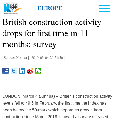
British construction activity
drops for first time in 11
months: survey
Source: Xinhua
|
2019-03-04 20:51:50
|
LONDON, March 4 (Xinhua) -- Britain's construction activity
levels fell to 49.5 in February, the first time the index has
been below the 50-mark which separates growth from
contraction since March 2018, showed a survey released