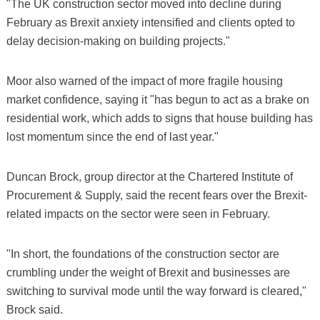
"The UK construction sector moved into decline during
February as Brexit anxiety intensified and clients opted to
delay decision-making on building projects."
Moor also warned of the impact of more fragile housing
market confidence, saying it "has begun to act as a brake on
residential work, which adds to signs that house building has
lost momentum since the end of last year."
Duncan Brock, group director at the Chartered Institute of
Procurement & Supply, said the recent fears over the Brexit-
related impacts on the sector were seen in February.
"In short, the foundations of the construction sector are
crumbling under the weight of Brexit and businesses are
switching to survival mode until the way forward is cleared,"
Brock said.