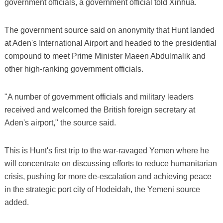
government officials, a government official told Xinhua.
The government source said on anonymity that Hunt landed
at Aden's International Airport and headed to the presidential
compound to meet Prime Minister Maeen Abdulmalik and
other high-ranking government officials.
"A number of government officials and military leaders
received and welcomed the British foreign secretary at
Aden's airport," the source said.
This is Hunt's first trip to the war-ravaged Yemen where he
will concentrate on discussing efforts to reduce humanitarian
crisis, pushing for more de-escalation and achieving peace
in the strategic port city of Hodeidah, the Yemeni source
added.