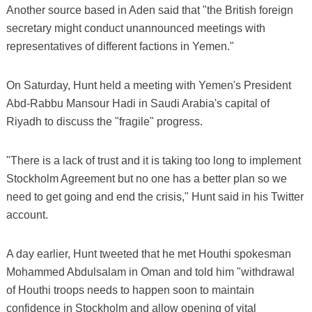
Another source based in Aden said that "the British foreign
secretary might conduct unannounced meetings with
representatives of different factions in Yemen."
On Saturday, Hunt held a meeting with Yemen's President
Abd-Rabbu Mansour Hadi in Saudi Arabia's capital of
Riyadh to discuss the "fragile" progress.
"There is a lack of trust and it is taking too long to implement
Stockholm Agreement but no one has a better plan so we
need to get going and end the crisis," Hunt said in his Twitter
account.
A day earlier, Hunt tweeted that he met Houthi spokesman
Mohammed Abdulsalam in Oman and told him "withdrawal
of Houthi troops needs to happen soon to maintain
confidence in Stockholm and allow opening of vital