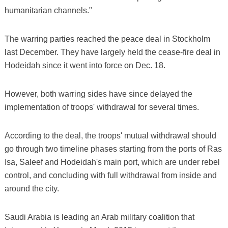
humanitarian channels."
The warring parties reached the peace deal in Stockholm
last December. They have largely held the cease-fire deal in
Hodeidah since it went into force on Dec. 18.
However, both warring sides have since delayed the
implementation of troops' withdrawal for several times.
According to the deal, the troops' mutual withdrawal should
go through two timeline phases starting from the ports of Ras
Isa, Saleef and Hodeidah's main port, which are under rebel
control, and concluding with full withdrawal from inside and
around the city.
Saudi Arabia is leading an Arab military coalition that