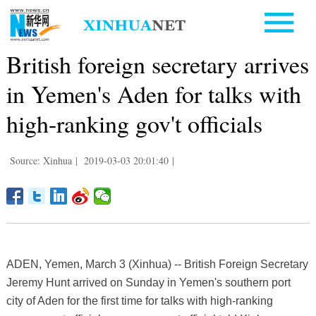
British foreign secretary arrives
in Yemen's Aden for talks with
high-ranking gov't officials
Source: Xinhua
|
2019-03-03 20:01:40
|
ADEN, Yemen, March 3 (Xinhua) -- British Foreign Secretary
Jeremy Hunt arrived on Sunday in Yemen's southern port
city of Aden for the first time for talks with high-ranking