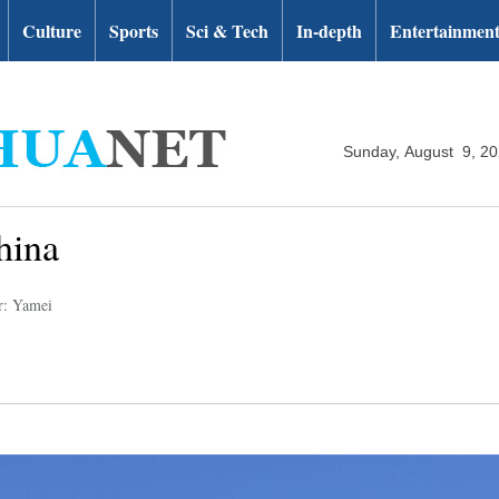
Culture
Sports
Sci & Tech
In-depth
Entertainmen
Sunday, August 9, 2
hina
r: Yamei