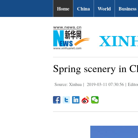
Home
China
World
Business
Spring scenery in C
Source: Xinhua
|
2019-03-11 07:30:56
|
Edito