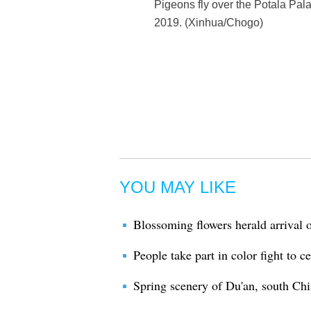
Pigeons fly over the Potala Pal
2019. (Xinhua/Chogo)
YOU MAY LIKE
Blossoming flowers herald arrival o
People take part in color fight to c
Spring scenery of Du'an, south Ch