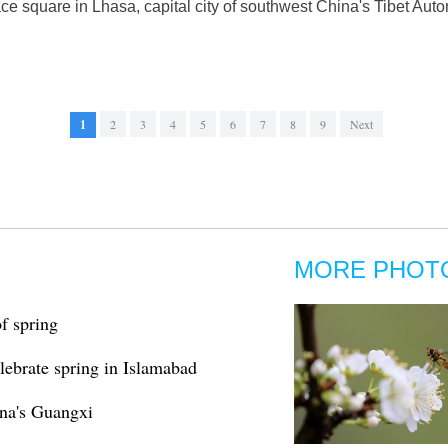
ace square in Lhasa, capital city of southwest China's Tibet A
1
2
3
4
5
6
7
8
9
Next
MORE PHOT
f spring
elebrate spring in Islamabad
ina's Guangxi