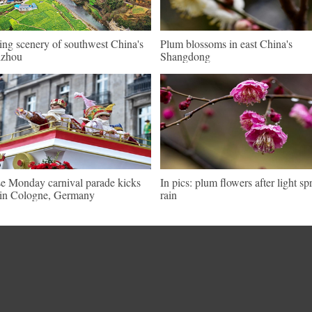
ing scenery of southwest China's
Plum blossoms in east China's
izhou
Shangdong
e Monday carnival parade kicks
In pics: plum flowers after light sp
 in Cologne, Germany
rain