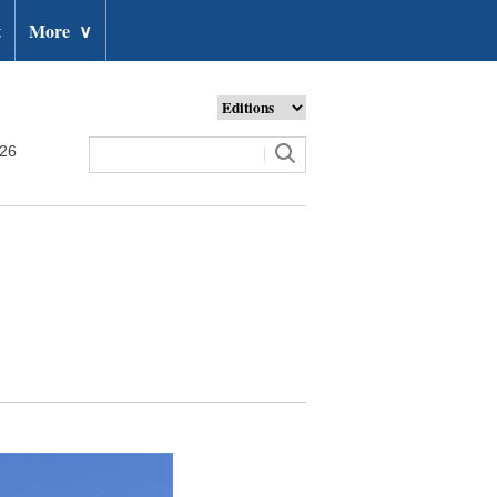
t
More
∨
026