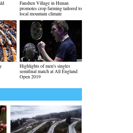
ald
Fanshen Village in Hunan
promotes crop farming tailored to
local mountain climate
y
Highlights of men's singles
semifinal match at All England
Open 2019