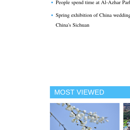
People spend time at Al-Azhar Par
Spring exhibition of China weddi
China's Sichuan
MOST VIEWED