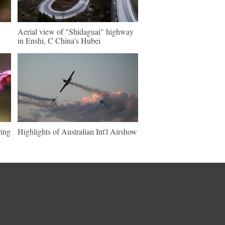
Aerial view of "Shidaguai" highway
in Enshi, C China's Hubei
ring
Highlights of Australian Int'l Airshow