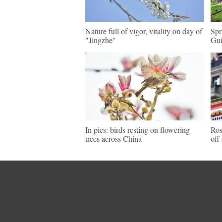
Nature full of vigor, vitality on day of
Spr
"Jingzhe"
Gu
In pics: birds resting on flowering
Ros
trees across China
off