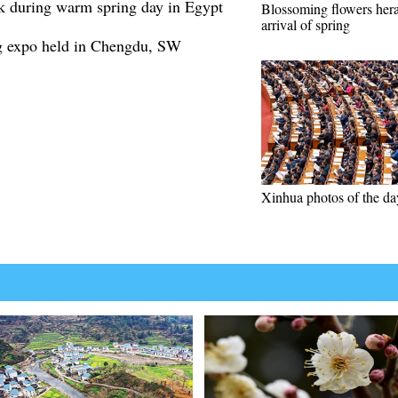
k during warm spring day in Egypt
Blossoming flowers her
arrival of spring
ng expo held in Chengdu, SW
Xinhua photos of the da