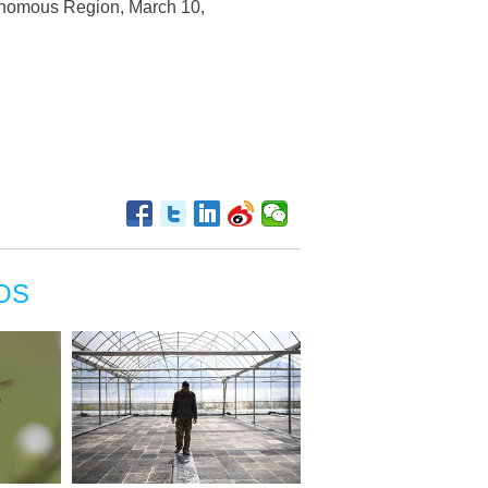
utonomous Region, March 10,
OS