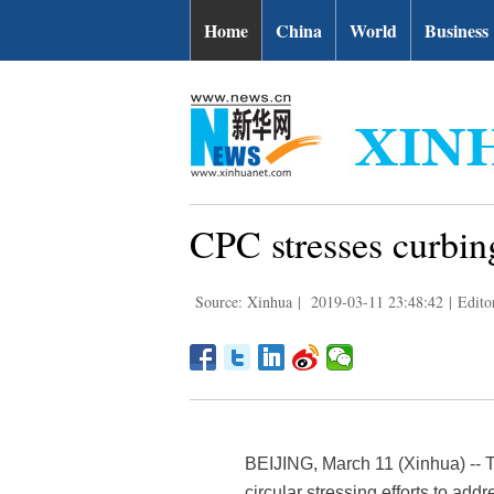
Home
China
World
Business
CPC stresses curbing
Source: Xinhua
|
2019-03-11 23:48:42
|
Edito
BEIJING, March 11 (Xinhua) -- 
circular stressing efforts to add