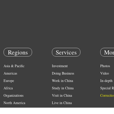
Regions
Services
Mor
Asia & Pacific
Investment
Photos
Americas
Doing Business
Video
Europe
Work in China
In-depth
Africa
Study in China
Special R
Organizations
Visit in China
Correctio
North America
Live in China
Emergency