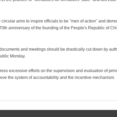
e circular aims to inspire officials to be "men of action" and dem
e 70th anniversary of the founding of the People's Republic of Ch
 documents and meetings should be drastically cut down by author
public Monday.
ddress excessive efforts on the supervision and evaluation of prim
mprove the system of accountability and the incentive mechanism.