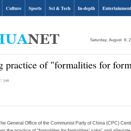
Culture
Sports
Sci & Tech
In-depth
Entertainmen
Saturday, August 8, 
 practice of "formalities for forma
r: yan
The General Office of the Communist Party of China (CPC) Cent
ress the practice of "formalities for formalities' sake" and allevia