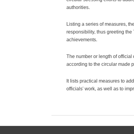
authorities.
Listing a series of measures, th
responsibility, thus greeting th
achievements.
The number or length of official
according to the circular made 
It lists practical measures to a
officials' work, as well as to i