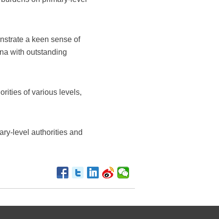
onstrate a keen sense of
ina with outstanding
ities of various levels,
ary-level authorities and