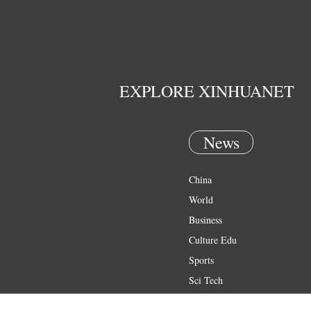
EXPLORE XINHUANET
News
China
World
Business
Culture Edu
Sports
Sci Tech
Health