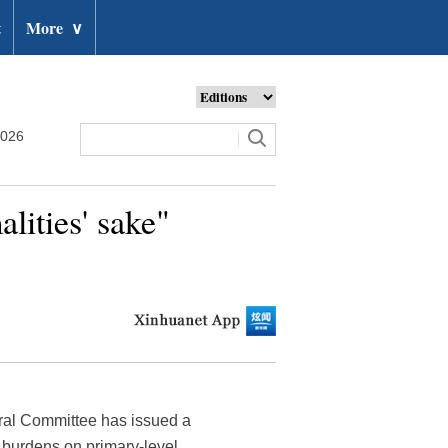
t
More
∨
2026
lities' sake"
ral Committee has issued a
te burdens on primary-level