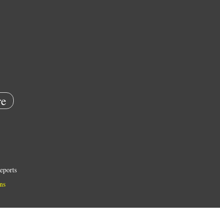
e
eports
ns