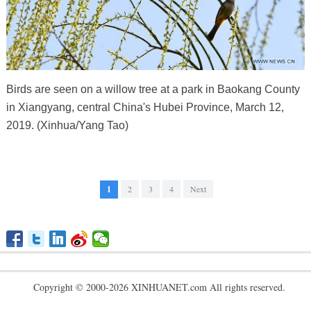
Birds are seen on a willow tree at a park in Baokang County
in Xiangyang, central China's Hubei Province, March 12,
2019. (Xinhua/Yang Tao)
1
2
3
4
Next
Copyright © 2000-2026 XINHUANET.com All rights reserved.