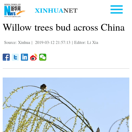
Willow trees bud across China
Source: Xinhua
|
2019-03-12 21:57:13
|
Editor: Li Xia