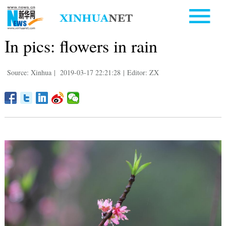
In pics: flowers in rain
Source: Xinhua
|
2019-03-17 22:21:28
|
Editor: ZX