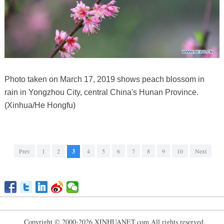
Photo taken on March 17, 2019 shows peach blossom in
rain in Yongzhou City, central China's Hunan Province.
(Xinhua/He Hongfu)
Prev
1
2
3
4
5
6
7
8
9
10
Next
Copyright © 2000-2026 XINHUANET.com All rights reserved.