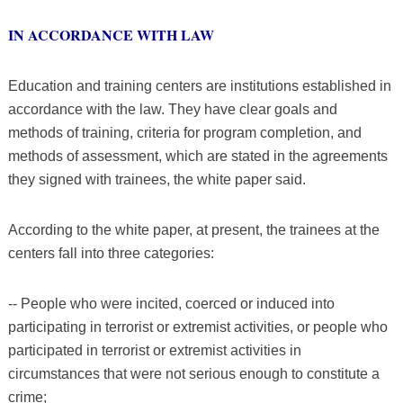
IN ACCORDANCE WITH LAW
Education and training centers are institutions established in
accordance with the law. They have clear goals and
methods of training, criteria for program completion, and
methods of assessment, which are stated in the agreements
they signed with trainees, the white paper said.
According to the white paper, at present, the trainees at the
centers fall into three categories:
-- People who were incited, coerced or induced into
participating in terrorist or extremist activities, or people who
participated in terrorist or extremist activities in
circumstances that were not serious enough to constitute a
crime;