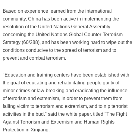
Based on experience learned from the international
community, China has been active in implementing the
resolution of the United Nations General Assembly
concerning the United Nations Global Counter-Terrorism
Strategy (60/288), and has been working hard to wipe out the
conditions conducive to the spread of terrorism and to
prevent and combat terrorism.
"Education and training centers have been established with
the goal of educating and rehabilitating people guilty of
minor crimes or law-breaking and eradicating the influence
of terrorism and extremism, in order to prevent them from
falling victim to terrorism and extremism, and to nip terrorist
activities in the bud," said the white paper, titled "The Fight
Against Terrorism and Extremism and Human Rights
Protection in Xinjiang."