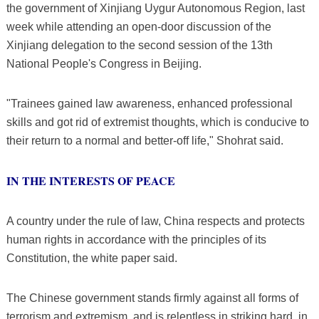
the government of Xinjiang Uygur Autonomous Region, last
week while attending an open-door discussion of the
Xinjiang delegation to the second session of the 13th
National People's Congress in Beijing.
"Trainees gained law awareness, enhanced professional
skills and got rid of extremist thoughts, which is conducive to
their return to a normal and better-off life," Shohrat said.
IN THE INTERESTS OF PEACE
A country under the rule of law, China respects and protects
human rights in accordance with the principles of its
Constitution, the white paper said.
The Chinese government stands firmly against all forms of
terrorism and extremism, and is relentless in striking hard, in