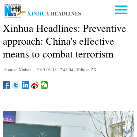
Xinhua Headlines: Preventive
approach: China's effective
means to combat terrorism
Source: Xinhua
|
2019-03-18 17:48:04
|
Editor: ZX