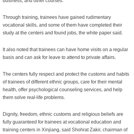
business, and other courses.
Through training, trainees have gained rudimentary
vocational skills, and some of them have completed their
study at the centers and found jobs, the white paper said.
It also noted that trainees can have home visits on a regular
basis and can ask for leave to attend to private affairs.
The centers fully respect and protect the customs and habits
of trainees of different ethnic groups, care for their mental
health, offer psychological counseling services, and help
them solve real-life problems.
Dignity, freedom, ethnic customs and religious beliefs are
fully guaranteed for trainees at vocational education and
training centers in Xinjiang, said Shohrat Zakir, chairman of