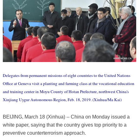
Delegates from permanent missions of eight countries to the United Nations
Office at Geneva visit a planting and farming class at the vocational education
and training center in Moyu County of Hotan Prefecture, northwest China's
Xinjiang Uygur Autonomous Region, Feb. 18, 2019. (Xinhua/Ma Kai)
BEIJING, March 18 (Xinhua) -- China on Monday issued a
white paper, saying that the country gives top priority to a
preventive counterterrorism approach.