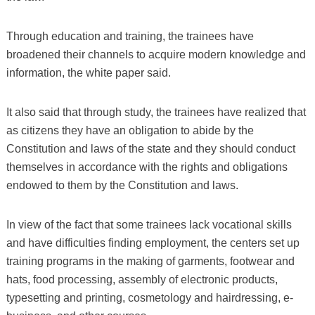
Through education and training, the trainees have
broadened their channels to acquire modern knowledge and
information, the white paper said.
It also said that through study, the trainees have realized that
as citizens they have an obligation to abide by the
Constitution and laws of the state and they should conduct
themselves in accordance with the rights and obligations
endowed to them by the Constitution and laws.
In view of the fact that some trainees lack vocational skills
and have difficulties finding employment, the centers set up
training programs in the making of garments, footwear and
hats, food processing, assembly of electronic products,
typesetting and printing, cosmetology and hairdressing, e-