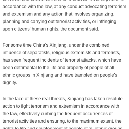
accordance with the law, at any conduct advocating terrorism
and extremism and any action that involves organizing,
planning and carrying out terrorist activities, or infringing
upon citizens' human rights, the document said.
For some time China's Xinjiang, under the combined
influence of separatists, religious extremists and terrorists,
has seen frequent incidents of terrorist attacks, which have
been detrimental to the life and property of people of all
ethnic groups in Xinjiang and have trampled on people's
dignity.
In the face of these real threats, Xinjiang has taken resolute
action to fight terrorism and extremism in accordance with
the law, effectively curbing the frequent occurrences of
terrorist activities and ensuring, to the maximum extent, the
rights to life and development of people of all ethnic groups