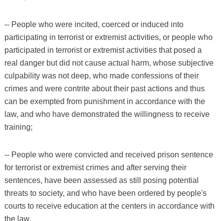
-- People who were incited, coerced or induced into
participating in terrorist or extremist activities, or people who
participated in terrorist or extremist activities that posed a
real danger but did not cause actual harm, whose subjective
culpability was not deep, who made confessions of their
crimes and were contrite about their past actions and thus
can be exempted from punishment in accordance with the
law, and who have demonstrated the willingness to receive
training;
-- People who were convicted and received prison sentence
for terrorist or extremist crimes and after serving their
sentences, have been assessed as still posing potential
threats to society, and who have been ordered by people's
courts to receive education at the centers in accordance with
the law.