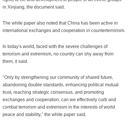
in Xinjiang, the document said.
The white paper also noted that China has been active in
international exchanges and cooperation in counterterrorism.
In today's world, faced with the severe challenges of
terrorism and extremism, no country can shy away from
them, it said.
"Only by strengthening our community of shared future,
abandoning double standards, enhancing political mutual
trust, reaching strategic consensus, and promoting
exchanges and cooperation, can we effectively curb and
combat terrorism and extremism in the interests of world
peace and stability," the white paper said.