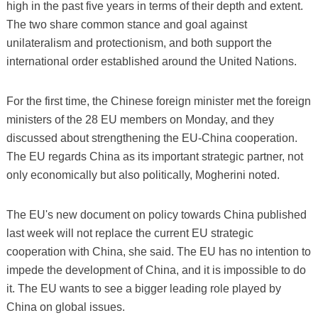
high in the past five years in terms of their depth and extent.
The two share common stance and goal against
unilateralism and protectionism, and both support the
international order established around the United Nations.
For the first time, the Chinese foreign minister met the foreign
ministers of the 28 EU members on Monday, and they
discussed about strengthening the EU-China cooperation.
The EU regards China as its important strategic partner, not
only economically but also politically, Mogherini noted.
The EU's new document on policy towards China published
last week will not replace the current EU strategic
cooperation with China, she said. The EU has no intention to
impede the development of China, and it is impossible to do
it. The EU wants to see a bigger leading role played by
China on global issues.