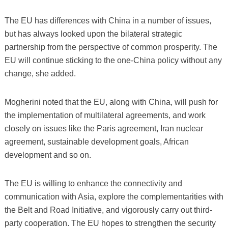
The EU has differences with China in a number of issues,
but has always looked upon the bilateral strategic
partnership from the perspective of common prosperity. The
EU will continue sticking to the one-China policy without any
change, she added.
Mogherini noted that the EU, along with China, will push for
the implementation of multilateral agreements, and work
closely on issues like the Paris agreement, Iran nuclear
agreement, sustainable development goals, African
development and so on.
The EU is willing to enhance the connectivity and
communication with Asia, explore the complementarities with
the Belt and Road Initiative, and vigorously carry out third-
party cooperation. The EU hopes to strengthen the security