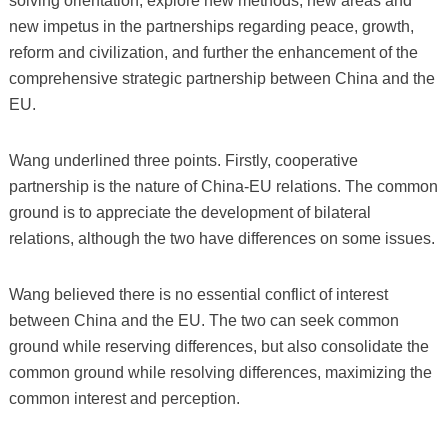
solving orientation, explore new methods, new areas and
new impetus in the partnerships regarding peace, growth,
reform and civilization, and further the enhancement of the
comprehensive strategic partnership between China and the
EU.
Wang underlined three points. Firstly, cooperative
partnership is the nature of China-EU relations. The common
ground is to appreciate the development of bilateral
relations, although the two have differences on some issues.
Wang believed there is no essential conflict of interest
between China and the EU. The two can seek common
ground while reserving differences, but also consolidate the
common ground while resolving differences, maximizing the
common interest and perception.