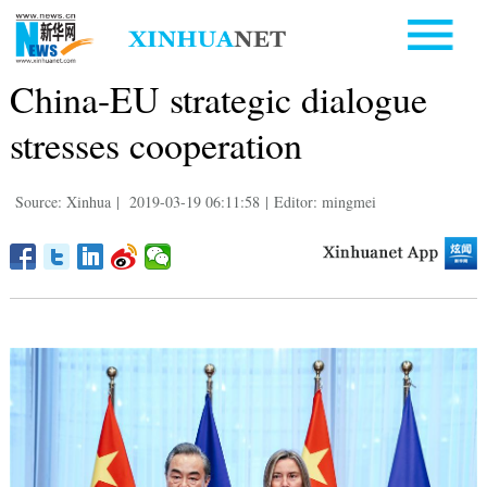
China-EU strategic dialogue
stresses cooperation
Source: Xinhua
|
2019-03-19 06:11:58
|
Editor: mingmei