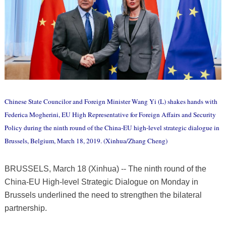
Chinese State Councilor and Foreign Minister Wang Yi (L) shakes hands with
Federica Mogherini, EU High Representative for Foreign Affairs and Security
Policy during the ninth round of the China-EU high-level strategic dialogue in
Brussels, Belgium, March 18, 2019. (Xinhua/Zhang Cheng)
BRUSSELS, March 18 (Xinhua) -- The ninth round of the
China-EU High-level Strategic Dialogue on Monday in
Brussels underlined the need to strengthen the bilateral
partnership.