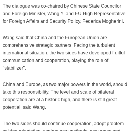
The dialogue was co-chaired by Chinese State Councilor
and Foreign Minister, Wang Yi and EU High Representative
for Foreign Affairs and Security Policy, Federica Mogherini.
Wang said that China and the European Union are
comprehensive strategic partners. Facing the turbulent
international situation, the two sides have developed fruitful
communication and cooperation, playing the role of
"stabilizer".
China and Europe, as two major powers in the world, should
take this responsibility. The level and scale of bilateral
cooperation are at a historic high, and there is still great
potential, said Wang.
The two sides should continue cooperation, adopt problem-