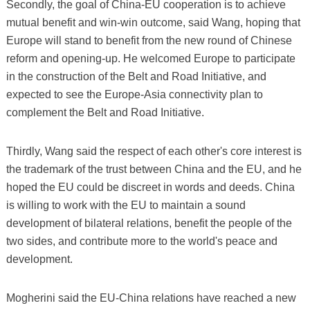
Secondly, the goal of China-EU cooperation is to achieve
mutual benefit and win-win outcome, said Wang, hoping that
Europe will stand to benefit from the new round of Chinese
reform and opening-up. He welcomed Europe to participate
in the construction of the Belt and Road Initiative, and
expected to see the Europe-Asia connectivity plan to
complement the Belt and Road Initiative.
Thirdly, Wang said the respect of each other's core interest is
the trademark of the trust between China and the EU, and he
hoped the EU could be discreet in words and deeds. China
is willing to work with the EU to maintain a sound
development of bilateral relations, benefit the people of the
two sides, and contribute more to the world's peace and
development.
Mogherini said the EU-China relations have reached a new