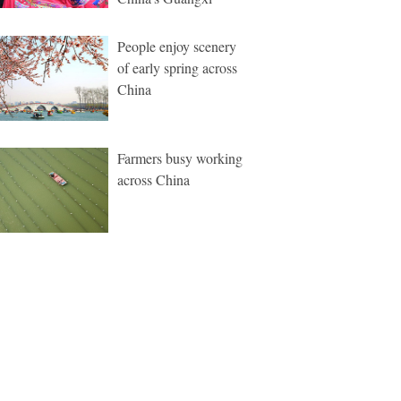
People enjoy scenery
of early spring across
China
Farmers busy working
across China