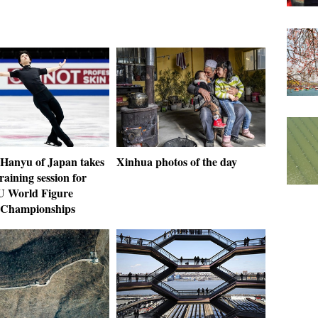
Hanyu of Japan takes
Xinhua photos of the day
training session for
U World Figure
 Championships