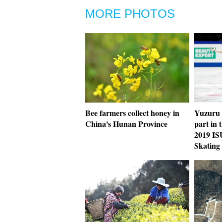
MORE PHOTOS
Bee farmers collect honey in
Yuzuru 
China's Hunan Province
part in 
2019 IS
Skating