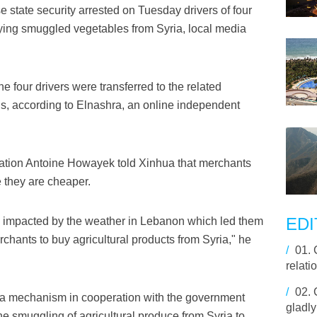
state security arrested on Tuesday drivers of four
rrying smuggled vegetables from Syria, local media
 four drivers were transferred to the related
ions, according to Elnashra, an online independent
ation Antoine Howayek told Xinhua that merchants
 they are cheaper.
EDI
ere impacted by the weather in Lebanon which led them
rchants to buy agricultural products from Syria," he
/
01.
relat
/
02.
a mechanism in cooperation with the government
gladl
the smuggling of agricultural produce from Syria to