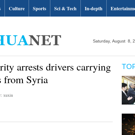
s
Culture
Sports
Sci & Tech
In-depth
Entertainm
Saturday, August 8, 
ity arrests drivers carrying
TO
 from Syria
r: xuxin