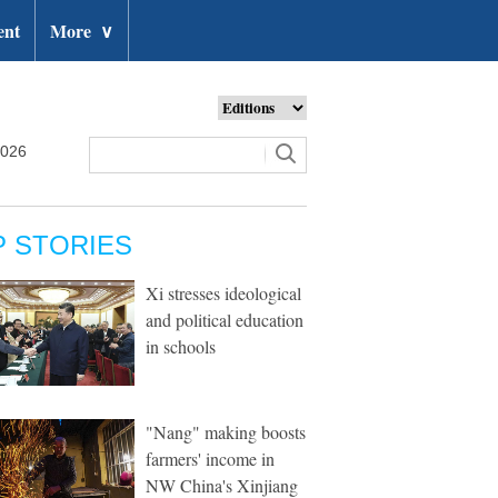
ent
More
∨
2026
P STORIES
Xi stresses ideological
and political education
in schools
"Nang" making boosts
farmers' income in
NW China's Xinjiang