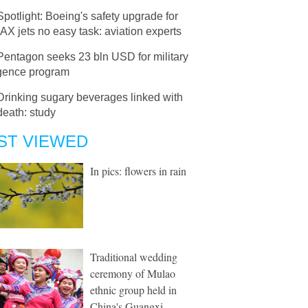
Spotlight: Boeing's safety upgrade for
X jets no easy task: aviation experts
Pentagon seeks 23 bln USD for military
igence program
Drinking sugary beverages linked with
death: study
ST VIEWED
In pics: flowers in rain
Traditional wedding
ceremony of Mulao
ethnic group held in
China's Guangxi