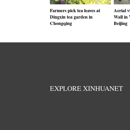
Farmers pick tea leaves at
Aerial v
Dingxin tea garden in
Wall in 
Chongqing
Beijing
EXPLORE XINHUANET