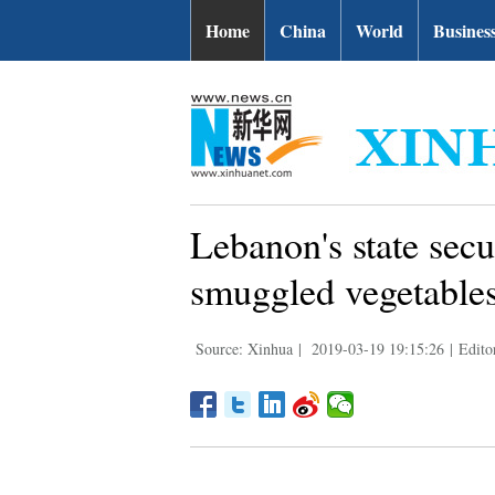
Home
China
World
Busines
Lebanon's state secur
smuggled vegetables
Source: Xinhua
|
2019-03-19 19:15:26
|
Edito