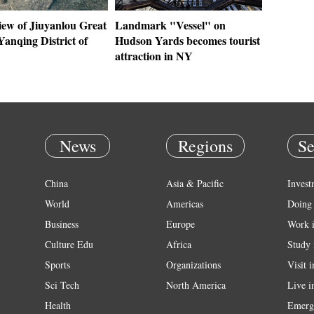
iew of Jiuyanlou Great
Landmark "Vessel" on
Yanqing District of
Hudson Yards becomes tourist
attraction in NY
News
Regions
Se
China
Asia & Pacific
Invest
World
Americas
Doing 
Business
Europe
Work 
Culture Edu
Africa
Study 
Sports
Organizations
Visit 
Sci Tech
North America
Live i
Health
Emerg