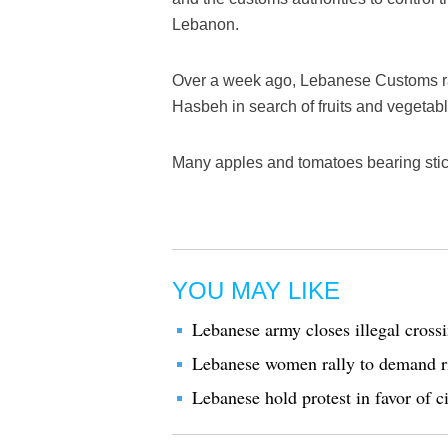
Lebanon.
Over a week ago, Lebanese Customs rai
Hasbeh in search of fruits and vegetab
Many apples and tomatoes bearing stic
YOU MAY LIKE
Lebanese army closes illegal cross
Lebanese women rally to demand rig
Lebanese hold protest in favor of c