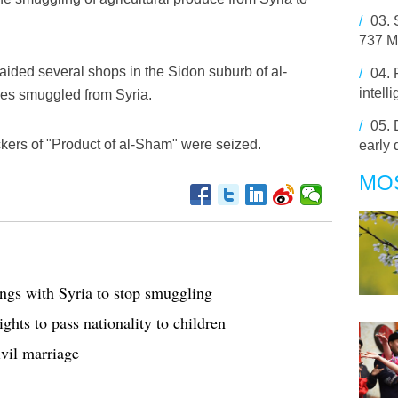
/
03.
737 MA
ded several shops in the Sidon suburb of al-
/
04.
intell
les smuggled from Syria.
/
05.
kers of "Product of al-Sham" were seized.
early 
MO
ings with Syria to stop smuggling
hts to pass nationality to children
ivil marriage