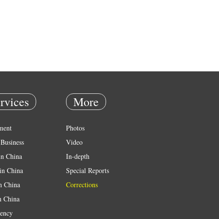
rvices
More
ment
Photos
Business
Video
in China
In-depth
in China
Special Reports
in China
Corrections
n China
ency