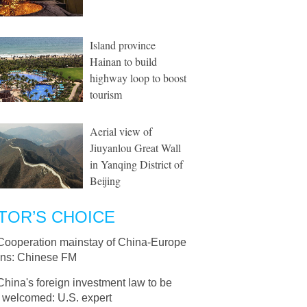
Island province
Hainan to build
highway loop to boost
tourism
Aerial view of
Jiuyanlou Great Wall
in Yanqing District of
Beijing
TOR’S CHOICE
Cooperation mainstay of China-Europe
ions: Chinese FM
China's foreign investment law to be
y welcomed: U.S. expert