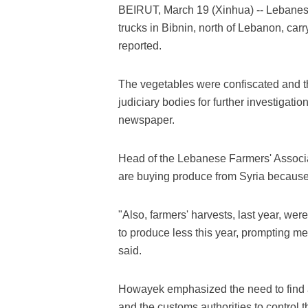
BEIRUT, March 19 (Xinhua) -- Lebanese 
trucks in Bibnin, north of Lebanon, ca
reported.
The vegetables were confiscated and the
judiciary bodies for further investigat
newspaper.
Head of the Lebanese Farmers' Associ
are buying produce from Syria because
"Also, farmers' harvests, last year, w
to produce less this year, prompting me
said.
Howayek emphasized the need to find 
and the customs authorities to control 